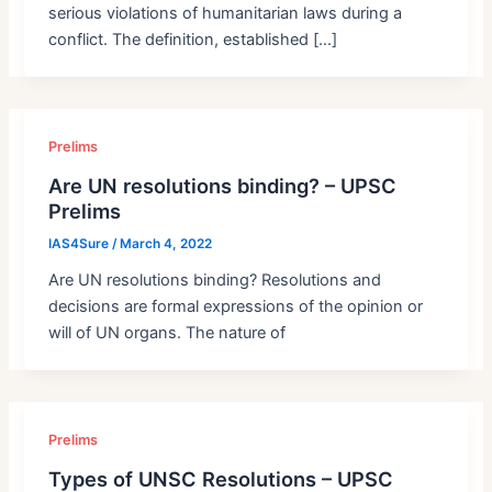
serious violations of humanitarian laws during a
conflict. The definition, established […]
Prelims
Are UN resolutions binding? – UPSC
Prelims
IAS4Sure
/
March 4, 2022
Are UN resolutions binding? Resolutions and
decisions are formal expressions of the opinion or
will of UN organs. The nature of
Prelims
Types of UNSC Resolutions – UPSC