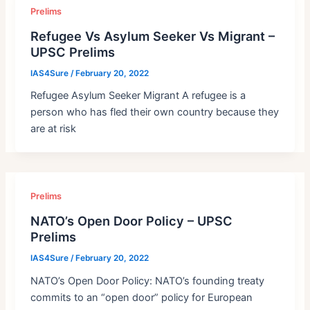
Prelims
Refugee Vs Asylum Seeker Vs Migrant –
UPSC Prelims
IAS4Sure
/
February 20, 2022
Refugee Asylum Seeker Migrant A refugee is a
person who has fled their own country because they
are at risk
Prelims
NATO’s Open Door Policy – UPSC
Prelims
IAS4Sure
/
February 20, 2022
NATO’s Open Door Policy: NATO’s founding treaty
commits to an “open door” policy for European