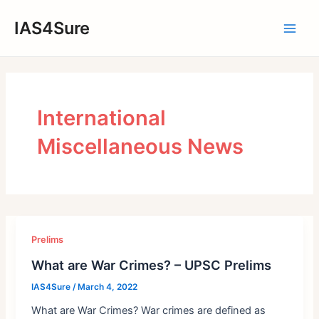
Skip
IAS4Sure
to
Main
content
Men
International
Miscellaneous News
Prelims
What are War Crimes? – UPSC Prelims
IAS4Sure
/
March 4, 2022
What are War Crimes? War crimes are defined as