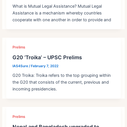
What is Mutual Legal Assistance? Mutual Legal
Assistance is a mechanism whereby countries
cooperate with one another in order to provide and
Prelims
G20 ‘Troika’ – UPSC Prelims
IAS4Sure
/
February 7, 2022
G20 Troika: Troika refers to the top grouping within
the G20 that consists of the current, previous and
incoming presidencies.
Prelims
Nepal and Bangladesh upgraded to