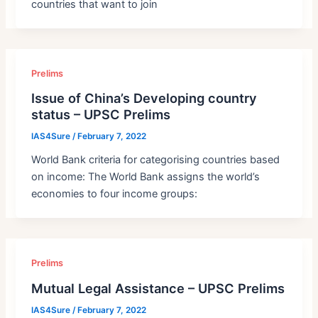
countries that want to join
Prelims
Issue of China’s Developing country
status – UPSC Prelims
IAS4Sure
/
February 7, 2022
World Bank criteria for categorising countries based
on income: The World Bank assigns the world’s
economies to four income groups:
Prelims
Mutual Legal Assistance – UPSC Prelims
IAS4Sure
/
February 7, 2022