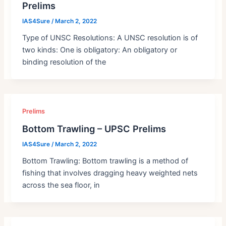
Prelims
IAS4Sure
/
March 2, 2022
Type of UNSC Resolutions: A UNSC resolution is of
two kinds: One is obligatory: An obligatory or
binding resolution of the
Prelims
Bottom Trawling – UPSC Prelims
IAS4Sure
/
March 2, 2022
Bottom Trawling: Bottom trawling is a method of
fishing that involves dragging heavy weighted nets
across the sea floor, in