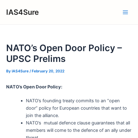
Skip
IAS4Sure
to
Main
content
Men
NATO’s Open Door Policy –
UPSC Prelims
By
IAS4Sure
/
February 20, 2022
NATO’s Open Door Policy:
NATO’s founding treaty commits to an “open
door” policy for European countries that want to
join the alliance.
NATO’s mutual defence clause guarantees that all
members will come to the defence of an ally under
threat.