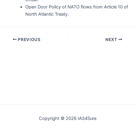
Open Door Policy of NATO flows from Article 10 of
North Atlantic Treaty.
Post
PREVIOUS
NEXT
navigation
Copyright © 2026 IAS4Sure