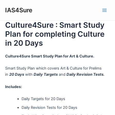
Skip
IAS4Sure
to
Main
content
Culture4Sure : Smart Study
Men
Plan for completing Culture
in 20 Days
Culture4Sure Smart Study Plan for Art & Culture.
Smart Study Plan which covers Art & Culture for Prelims
in
20 Days
with
Daily Targets
and
Daily Revision Tests.
Includes:
Daily Targets for 20 Days
Daily Revision Tests for 20 Days