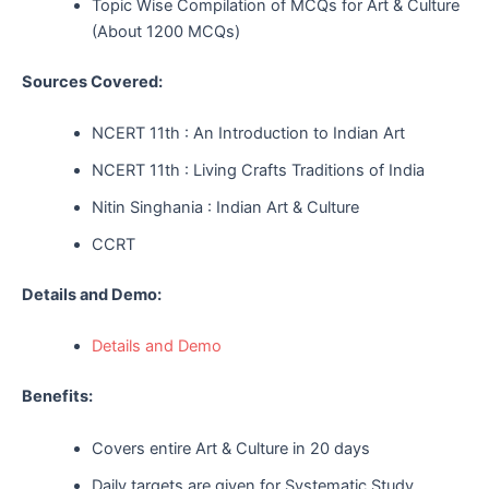
Topic Wise Compilation of MCQs for Art & Culture
(About 1200 MCQs)
Sources Covered:
NCERT 11th : An Introduction to Indian Art
NCERT 11th : Living Crafts Traditions of India
Nitin Singhania : Indian Art & Culture
CCRT
Details and Demo:
Details and Demo
Benefits:
Covers entire Art & Culture in 20 days
Daily targets are given for Systematic Study