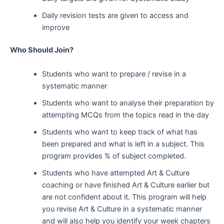
Daily revision tests are given to access and
improve
Who Should Join?
Students who want to prepare / revise in a
systematic manner
Students who want to analyse their preparation by
attempting MCQs from the topics read in the day
Students who want to keep track of what has
been prepared and what is left in a subject. This
program provides % of subject completed.
Students who have attempted Art & Culture
coaching or have finished Art & Culture earlier but
are not confident about it. This program will help
you revise Art & Culture in a systematic manner
and will also help you identify your week chapters