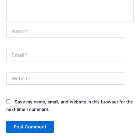
Name*
Email*
Website
Save my name, email, and website in this browser for the
next time I comment.