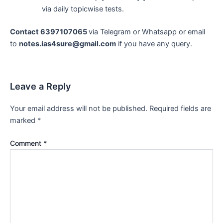
via daily topicwise tests.
Contact 6397107065
via Telegram or Whatsapp or email
to
notes.ias4sure@gmail.com
if you have any query.
Leave a Reply
Your email address will not be published.
Required fields are
marked
*
Comment
*