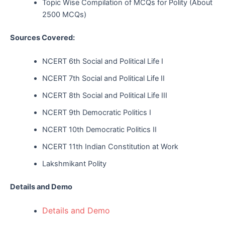
Topic Wise Compilation of MCQs for Polity (About
2500 MCQs)
Sources Covered:
NCERT 6th Social and Political Life I
NCERT 7th Social and Political Life II
NCERT 8th Social and Political Life III
NCERT 9th Democratic Politics I
NCERT 10th Democratic Politics II
NCERT 11th Indian Constitution at Work
Lakshmikant Polity
Details and Demo
Details and Demo