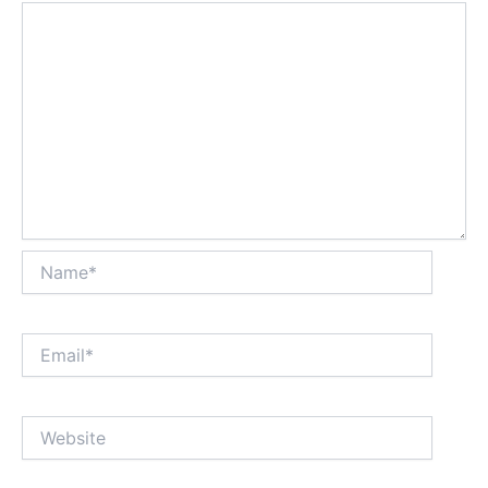
Name*
Email*
Website