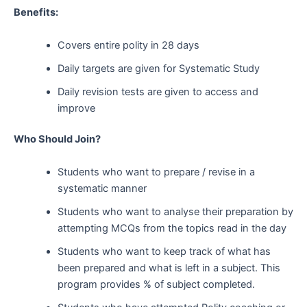
Benefits:
Covers entire polity in 28 days
Daily targets are given for Systematic Study
Daily revision tests are given to access and
improve
Who Should Join?
Students who want to prepare / revise in a
systematic manner
Students who want to analyse their preparation by
attempting MCQs from the topics read in the day
Students who want to keep track of what has
been prepared and what is left in a subject. This
program provides % of subject completed.