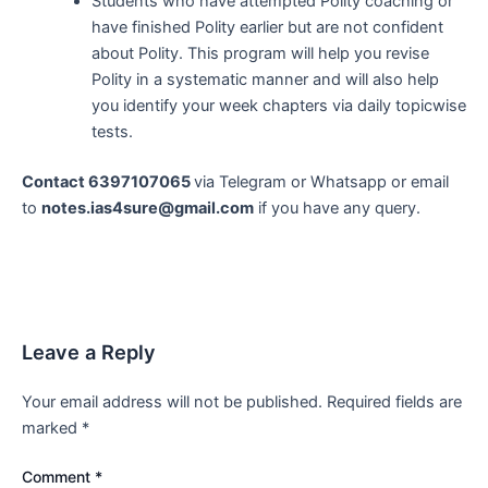
Students who have attempted Polity coaching or
have finished Polity earlier but are not confident
about Polity. This program will help you revise
Polity in a systematic manner and will also help
you identify your week chapters via daily topicwise
tests.
Contact 6397107065
via Telegram or Whatsapp or email
to
notes.ias4sure@gmail.com
if you have any query.
Leave a Reply
Your email address will not be published.
Required fields are
marked
*
Comment
*