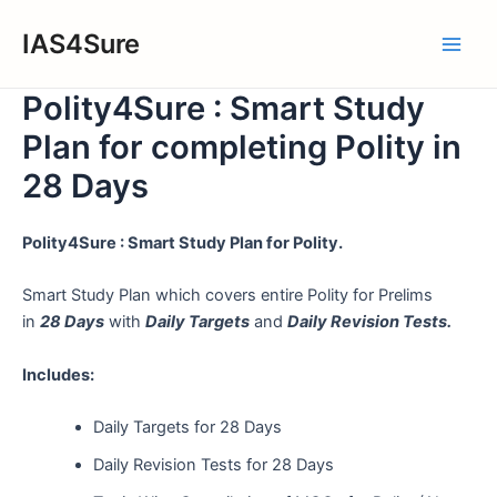
Skip
IAS4Sure
to
Main
content
Polity4Sure : Smart Study
Men
Plan for completing Polity in
28 Days
Polity4Sure : Smart Study Plan for Polity.
Smart Study Plan which covers entire Polity for Prelims
in
28 Days
with
Daily Targets
and
Daily Revision Tests.
Includes:
Daily Targets for 28 Days
Daily Revision Tests for 28 Days