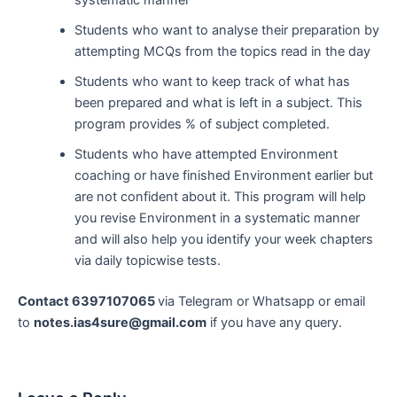
Students who want to analyse their preparation by
attempting MCQs from the topics read in the day
Students who want to keep track of what has
been prepared and what is left in a subject. This
program provides % of subject completed.
Students who have attempted Environment
coaching or have finished Environment earlier but
are not confident about it. This program will help
you revise Environment in a systematic manner
and will also help you identify your week chapters
via daily topicwise tests.
Contact 6397107065
via Telegram or Whatsapp or email
to
notes.ias4sure@gmail.com
if you have any query.