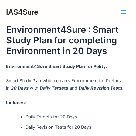
Skip
IAS4Sure
to
Main
content
Environment4Sure : Smart
Men
Study Plan for completing
Environment in 20 Days
Environment4Sure Smart Study Plan for Polity.
Smart Study Plan which covers Environment for Prelims
in
20 Days
with
Daily Targets
and
Daily Revision Tests.
Includes:
Daily Targets for 20 Days
Daily Revision Tests for 20 Days