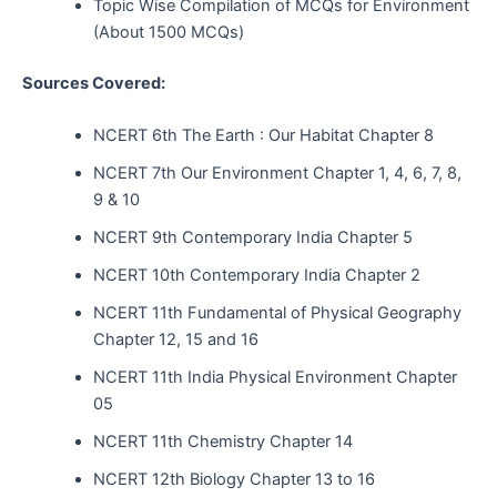
Topic Wise Compilation of MCQs for Environment
(About 1500 MCQs)
Sources Covered:
NCERT 6th The Earth : Our Habitat Chapter 8
NCERT 7th Our Environment Chapter 1, 4, 6, 7, 8,
9 & 10
NCERT 9th Contemporary India Chapter 5
NCERT 10th Contemporary India Chapter 2
NCERT 11th Fundamental of Physical Geography
Chapter 12, 15 and 16
NCERT 11th India Physical Environment Chapter
05
NCERT 11th Chemistry Chapter 14
NCERT 12th Biology Chapter 13 to 16