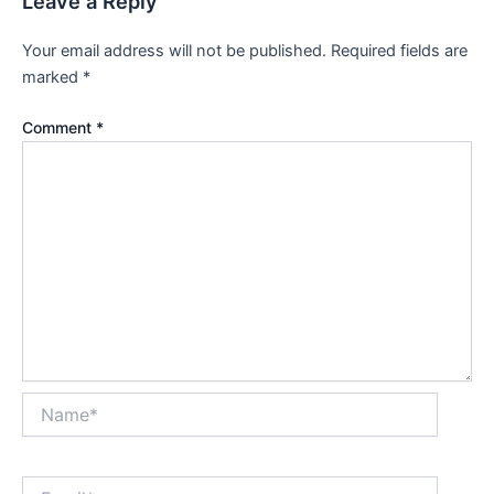
Leave a Reply
Your email address will not be published.
Required fields are
marked
*
Comment
*
Name*
Email*