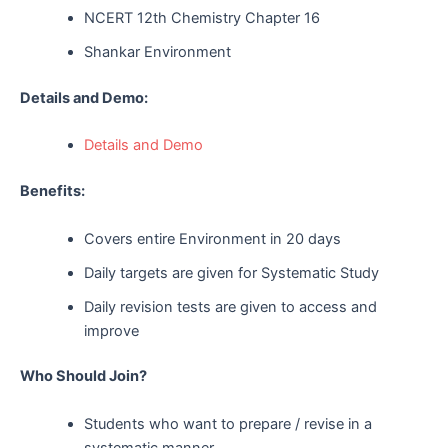
NCERT 12th Chemistry Chapter 16
Shankar Environment
Details and Demo:
Details and Demo
Benefits:
Covers entire Environment in 20 days
Daily targets are given for Systematic Study
Daily revision tests are given to access and
improve
Who Should Join?
Students who want to prepare / revise in a
systematic manner