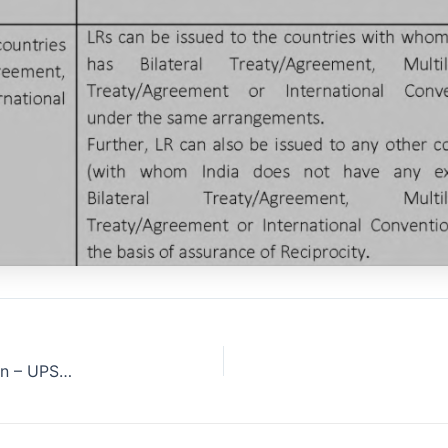
India-Russia opposed to UNSC climate change resolution – UPSC Prelims