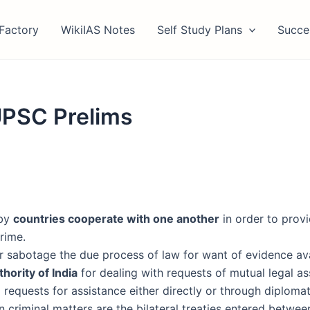
Factory
WikiIAS Notes
Self Study Plans
Succe
UPSC Prelims
eby
countries cooperate with one another
in order to provi
rime.
r sabotage the due process of law for want of evidence avai
hority of India
for dealing with requests of mutual legal ass
 requests for assistance either directly or through diplomat
 criminal matters are the bilateral treaties entered betwee