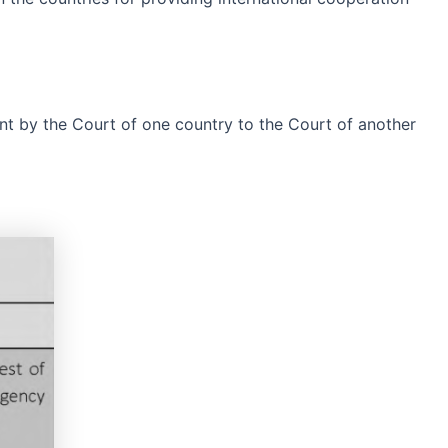
ent by the Court of one country to the Court of another