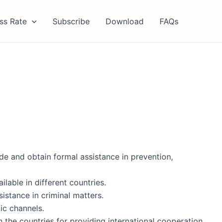
ss Rate
Subscribe
Download
FAQs
de and obtain formal assistance in prevention,
lable in different countries.
istance in criminal matters.
ic channels.
n the countries for providing international cooperation