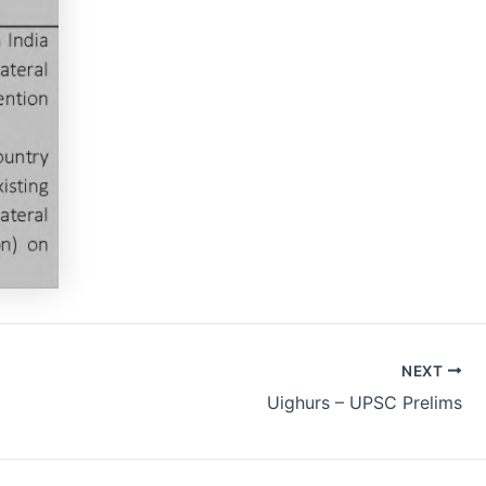
NEXT
Uighurs – UPSC Prelims