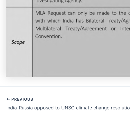
Post
PREVIOUS
navigation