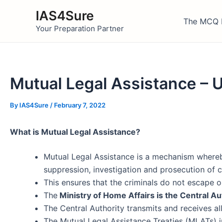
Skip
IAS4Sure
to
The MCQ 
Your Preparation Partner
content
Mutual Legal Assistance – 
By
IAS4Sure
/
February 7, 2022
What is Mutual Legal Assistance?
Mutual Legal Assistance is a mechanism wher
suppression, investigation and prosecution of c
This ensures that the criminals do not escape o
The
Ministry of Home Affairs is the Central Aut
The Central Authority transmits and receives all
The Mutual Legal Assistance Treaties (MLATs) in