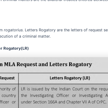
erm
rogatorius.
Letters Rogatory are the letters of request s
ecution of a criminal matter.
er Rogatory(LR)