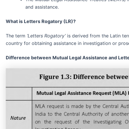
and assistance.
What is Letters Rogatory (LR)?
The term
‘Letters Rogatory’
is derived from the Latin t
country for obtaining assistance in investigation or pros
Difference between Mutual Legal Assistance and Lett