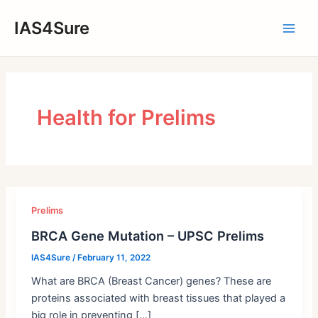
Skip
IAS4Sure
to
Main
content
Men
Health for Prelims
Prelims
BRCA Gene Mutation – UPSC Prelims
IAS4Sure
/
February 11, 2022
What are BRCA (Breast Cancer) genes? These are
proteins associated with breast tissues that played a
big role in preventing […]