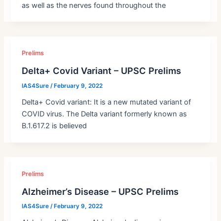
as well as the nerves found throughout the
Prelims
Delta+ Covid Variant – UPSC Prelims
IAS4Sure
/
February 9, 2022
Delta+ Covid variant: It is a new mutated variant of
COVID virus. The Delta variant formerly known as
B.1.617.2 is believed
Prelims
Alzheimer’s Disease – UPSC Prelims
IAS4Sure
/
February 9, 2022