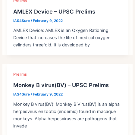
Prelims
AMLEX Device – UPSC Prelims
IAS4Sure
/
February 9, 2022
AMLEX Device: AMLEX is an Oxygen Rationing
Device that increases the life of medical oxygen
cylinders threefold. It is developed by
Prelims
Monkey B virus(BV) – UPSC Prelims
IAS4Sure
/
February 9, 2022
Monkey B virus(BV): Monkey B Virus(BV) is an alpha
herpesvirus enzootic (endemic) found in macaque
monkeys. Alpha herpesviruses are pathogens that
invade