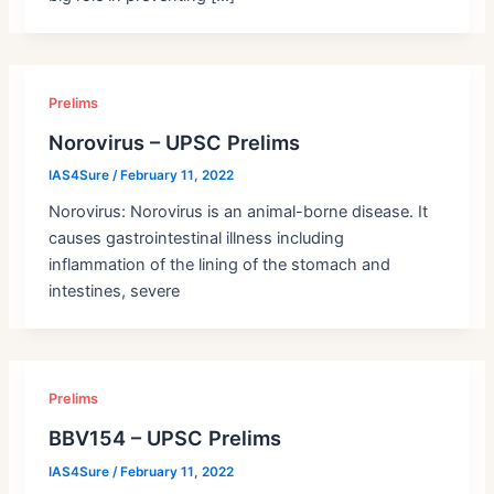
Prelims
Norovirus – UPSC Prelims
IAS4Sure
/
February 11, 2022
Norovirus: Norovirus is an animal-borne disease. It
causes gastrointestinal illness including
inflammation of the lining of the stomach and
intestines, severe
Prelims
BBV154 – UPSC Prelims
IAS4Sure
/
February 11, 2022