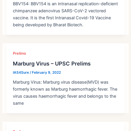
BBV154: BBV154 is an intranasal replication-deficient
chimpanzee adenovirus SARS-CoV-2 vectored
vaccine. It is the first Intranasal Covid-19 Vaccine
being developed by Bharat Biotech.
Prelims
Marburg Virus – UPSC Prelims
IAS4Sure
/
February 9, 2022
Marburg Virus: Marburg virus disease(MVD) was
formerly known as Marburg haemorrhagic fever. The
virus causes haemorrhagic fever and belongs to the
same