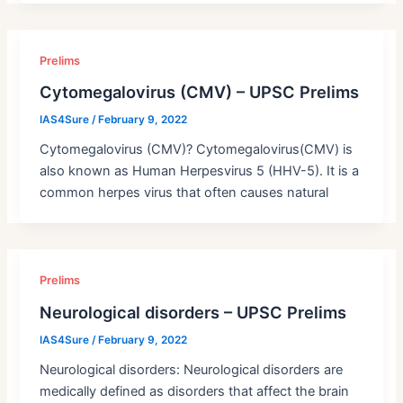
Prelims
Cytomegalovirus (CMV) – UPSC Prelims
IAS4Sure
/
February 9, 2022
Cytomegalovirus (CMV)? Cytomegalovirus(CMV) is
also known as Human Herpesvirus 5 (HHV-5). It is a
common herpes virus that often causes natural
Prelims
Neurological disorders – UPSC Prelims
IAS4Sure
/
February 9, 2022
Neurological disorders: Neurological disorders are
medically defined as disorders that affect the brain