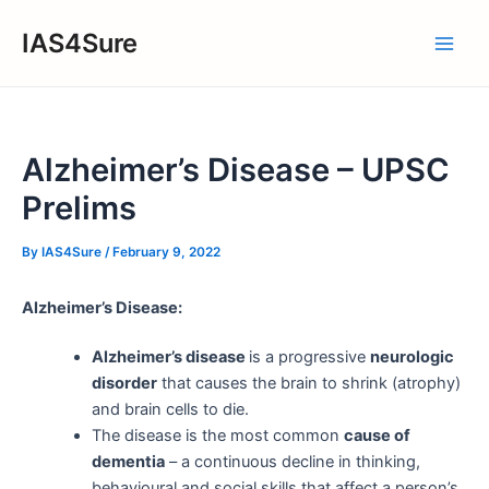
Skip
IAS4Sure
to
Main
content
Men
Alzheimer’s Disease – UPSC
Prelims
By
IAS4Sure
/
February 9, 2022
Alzheimer’s Disease:
Alzheimer’s disease
is a progressive
neurologic
disorder
that causes the brain to shrink (atrophy)
and brain cells to die.
The disease is the most common
cause of
dementia
– a continuous decline in thinking,
behavioural and social skills that affect a person’s