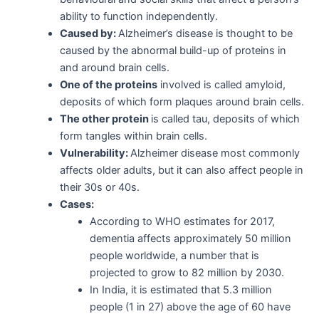
ability to function independently.
Caused by:
Alzheimer’s disease is thought to be
caused by the abnormal build-up of proteins in
and around brain cells.
One of the proteins
involved is called amyloid,
deposits of which form plaques around brain cells.
The other protein
is called tau, deposits of which
form tangles within brain cells.
Vulnerability:
Alzheimer disease most commonly
affects older adults, but it can also affect people in
their 30s or 40s.
Cases:
According to WHO estimates for 2017,
dementia affects approximately 50 million
people worldwide, a number that is
projected to grow to 82 million by 2030.
In India, it is estimated that 5.3 million
people (1 in 27) above the age of 60 have