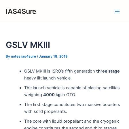
Skip
IAS4Sure
to
Main
content
Men
GSLV MKIII
By
notes.ias4sure
/
January 18, 2019
GSLV MKIII is ISRO’s fifth generation
three stage
heavy lift launch vehicle.
The launch vehicle is capable of placing satellites
weighing
4000 kg
in GTO.
The first stage constitutes two massive boosters
with solid propellants.
The core with liquid propellant and the cryogenic
engine constitutes the second and third stages