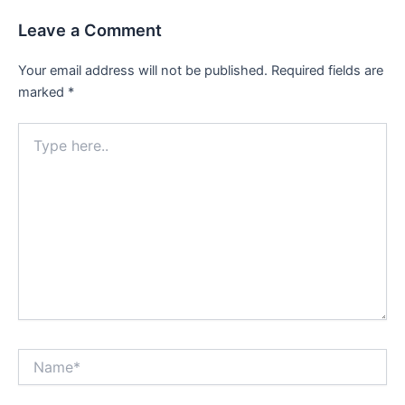
Leave a Comment
Your email address will not be published.
Required fields are
marked
*
Type
here..
Name*