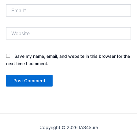
Email*
Website
Save my name, email, and website in this browser for the
next time I comment.
Copyright © 2026 IAS4Sure