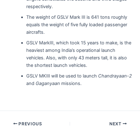
respectively.
The weight of GSLV Mark III is 641 tons roughly
equals the weight of five fully loaded passenger
aircrafts.
GSLV MarkIII, which took 15 years to make, is the
heaviest among India’s operational launch
vehicles. Also, with only 43 meters tall, it is also
the shortest launch vehicles.
GSLV MKIII will be used to launch
Chandrayaan-2
and
Gaganyaan
missions.
Post
PREVIOUS
NEXT
navigation