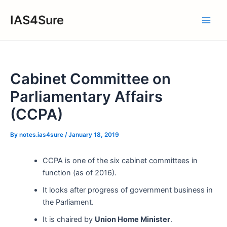
Skip
IAS4Sure
to
Main
content
Men
Cabinet Committee on
Parliamentary Affairs
(CCPA)
By
notes.ias4sure
/
January 18, 2019
CCPA is one of the six cabinet committees in
function (as of 2016).
It looks after progress of government business in
the Parliament.
It is chaired by
Union Home Minister
.