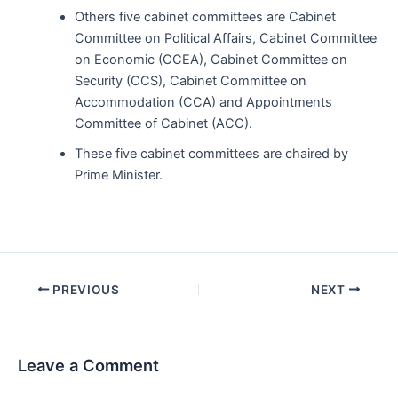
Others five cabinet committees are Cabinet
Committee on Political Affairs, Cabinet Committee
on Economic (CCEA), Cabinet Committee on
Security (CCS), Cabinet Committee on
Accommodation (CCA) and Appointments
Committee of Cabinet (ACC).
These five cabinet committees are chaired by
Prime Minister.
Post
PREVIOUS
NEXT
navigation
Leave a Comment