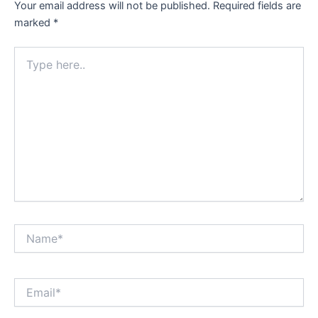
Your email address will not be published.
Required fields are
marked
*
Type
here..
Name*
Email*