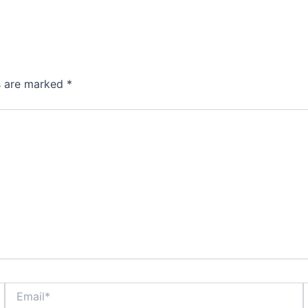
ds are marked
*
Email*