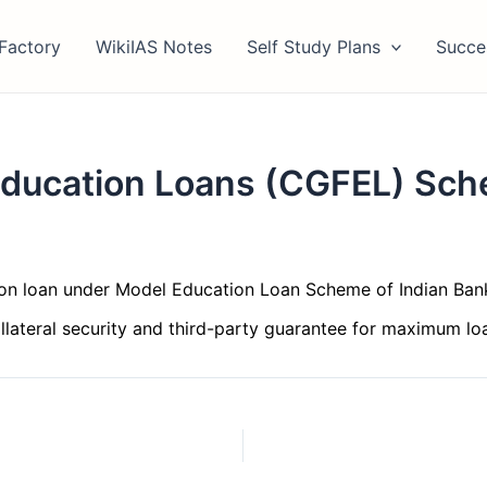
Factory
WikiIAS Notes
Self Study Plans
Succe
 Education Loans (CGFEL) Sc
n loan under Model Education Loan Scheme of Indian Bank
ollateral security and third-party guarantee for maximum lo