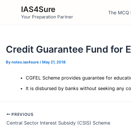
Skip
IAS4Sure
to
The MCQ 
Your Preparation Partner
content
Credit Guarantee Fund for
By
notes.ias4sure
/
May 21, 2018
CGFEL Scheme provides guarantee for educatio
It is disbursed by banks without seeking any c
Post
PREVIOUS
navigation
Central Sector Interest Subsidy (CSIS) Scheme