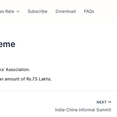
ss Rate
Subscribe
Download
FAQs
heme
s’ Association.
an amount of Rs.7.5 Lakhs.
NEXT
India-China Informal Summit