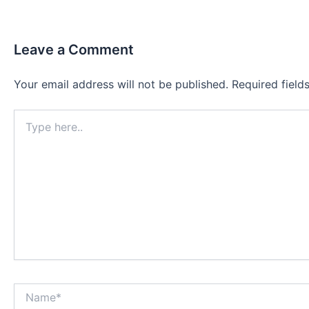
Leave a Comment
Your email address will not be published.
Required fiel
Type
here..
Name*