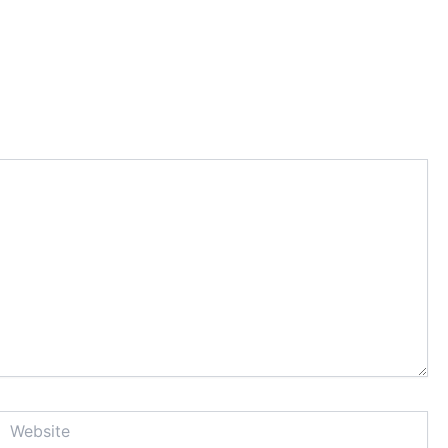
Website