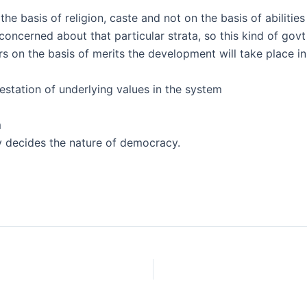
e basis of religion, caste and not on the basis of abilities
 concerned about that particular strata, so this kind of govt
s on the basis of merits the development will take place in
estation of underlying values in the system
m
y decides the nature of democracy.