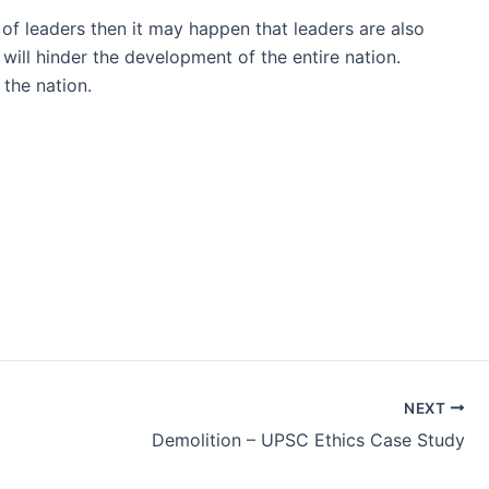
 of leaders then it may happen that leaders are also
 will hinder the development of the entire nation.
 the nation.
NEXT
Demolition – UPSC Ethics Case Study