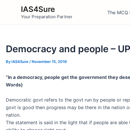
Skip
IAS4Sure
to
The MCQ 
Your Preparation Partner
content
Democracy and people – UP
By
IAS4Sure
/
November 15, 2016
“In a democracy, people get the government they des
Words)
Democratic govt refers to the govt run by people or rep
govt is good then progress may be there in the nation or
nation.
The statement is said in the light that if people are abl
ability to choose right govt.