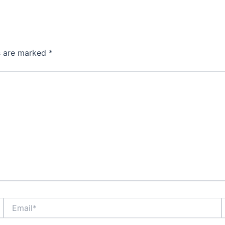
ds are marked
*
Email*