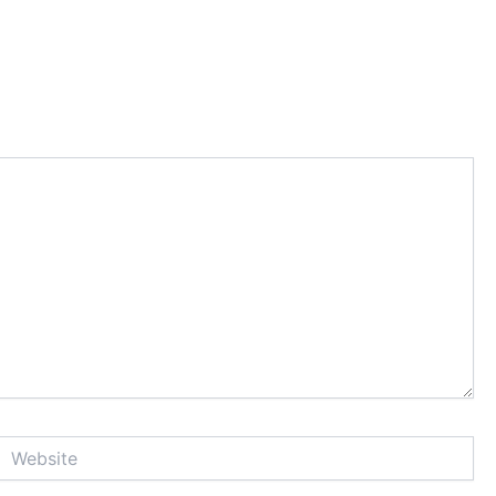
Website