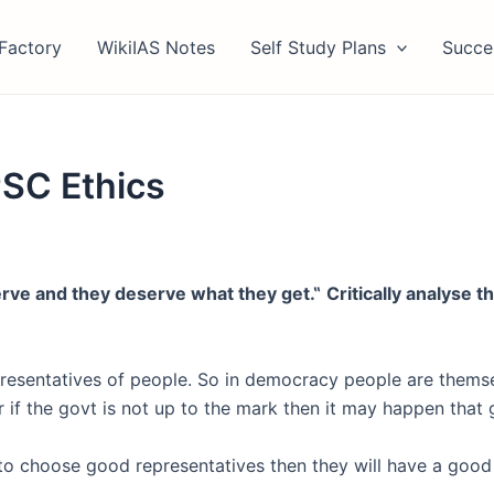
Factory
WikiIAS Notes
Self Study Plans
Succe
SC Ethics
erve and they
deserve what they get.
‟
Critically analyse 
resentatives of people. So in democracy people are themsel
 if the govt is not up to the mark then it may happen that 
e to choose good representatives then they will have a good