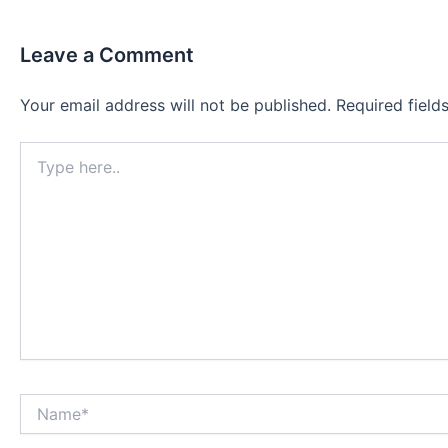
Leave a Comment
Your email address will not be published.
Required fiel
Type
here..
Name*