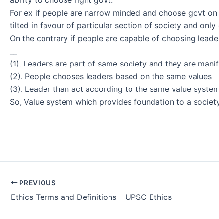
For ex if people are narrow minded and choose govt on th
tilted in favour of particular section of society and only
On the contrary if people are capable of choosing leader
__
(1). Leaders are part of same society and they are manif
(2). People chooses leaders based on the same values
(3). Leader than act according to the same value syste
So, Value system which provides foundation to a societ
Post
PREVIOUS
navigation
Ethics Terms and Definitions – UPSC Ethics