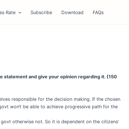
ss Rate
Subscribe
Download
FAQs
the statement and give your
opinion regarding it. (150
ves responsible for the decision making. If the chosen
govt won‘t be able to achieve progressive path for the
 govt otherwise not. So it is dependent on the citizens‘