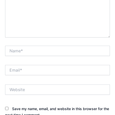
Name*
Email*
Website
Save my name, email, and website in this browser for the
next time I comment.