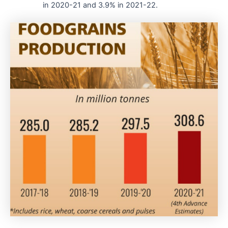
in 2020-21 and 3.9% in 2021-22.