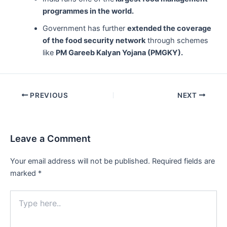
programmes in the world.
Government has further
extended the coverage
of the food security network
through schemes
like
PM Gareeb Kalyan Yojana (PMGKY).
Post
PREVIOUS
NEXT
navigation
Leave a Comment
Your email address will not be published.
Required fields are
marked
*
Type
here..