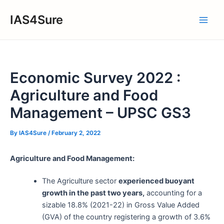
Skip
IAS4Sure
to
Main
content
Men
Economic Survey 2022 :
Agriculture and Food
Management – UPSC GS3
By
IAS4Sure
/
February 2, 2022
Agriculture and Food Management:
The Agriculture sector
experienced buoyant
growth in the past two years,
accounting for a
sizable 18.8% (2021-22) in Gross Value Added
(GVA) of the country registering a growth of 3.6%