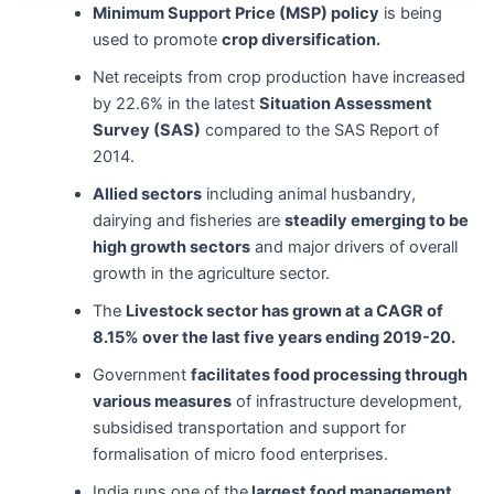
Minimum Support Price (MSP) policy
is being
used to promote
crop diversification.
Net receipts from crop production have increased
by 22.6% in the latest
Situation Assessment
Survey (SAS)
compared to the SAS Report of
2014.
Allied sectors
including animal husbandry,
dairying and fisheries are
steadily emerging to be
high growth sectors
and major drivers of overall
growth in the agriculture sector.
The
Livestock sector has grown at a CAGR of
8.15% over the last five years ending 2019-20.
Government
facilitates food processing through
various measures
of infrastructure development,
subsidised transportation and support for
formalisation of micro food enterprises.
India runs one of the
largest food management