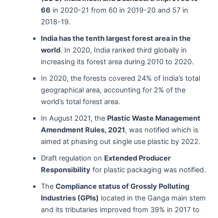
66
in 2020-21 from 60 in 2019-20 and 57 in
2018-19.
India has the tenth largest forest area in the
world
. In 2020, India ranked third globally in
increasing its forest area during 2010 to 2020.
In 2020, the forests covered 24% of India’s total
geographical area, accounting for 2% of the
world’s total forest area.
In August 2021, the
Plastic Waste Management
Amendment Rules, 2021
, was notified which is
aimed at phasing out single use plastic by 2022.
Draft regulation on
Extended Producer
Responsibility
for plastic packaging was notified.
The
Compliance status of Grossly Polluting
Industries (GPIs)
located in the Ganga main stem
and its tributaries improved from 39% in 2017 to