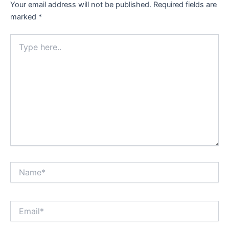
Your email address will not be published.
Required fields are
marked
*
Type
here..
Name*
Email*