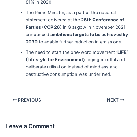
81% in 2020.
The Prime Minister, as a part of the national
statement delivered at the
26th Conference of
Parties (COP 26)
in Glasgow in November 2021,
announced
ambitious targets to be achieved by
2030
to enable further reduction in emissions.
The need to start the one-word movement
‘LIFE’
(Lifestyle for Environment)
urging mindful and
deliberate utilisation instead of mindless and
destructive consumption was underlined.
Post
PREVIOUS
NEXT
navigation
Leave a Comment