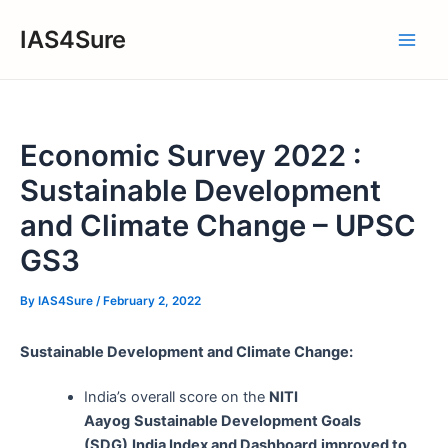
Skip
IAS4Sure
to
Main
content
Men
Economic Survey 2022 :
Sustainable Development
and Climate Change – UPSC
GS3
By
IAS4Sure
/
February 2, 2022
Sustainable Development and Climate Change:
India’s overall score on the
NITI
Aayog
Sustainable Development Goals
(SDG)
India Index and Dashboard
improved to