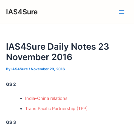
Skip
IAS4Sure
to
Main
content
Men
IAS4Sure Daily Notes 23
November 2016
By
IAS4Sure
/
November 29, 2016
GS 2
India-China relations
Trans Pacific Partnership (TPP)
GS 3