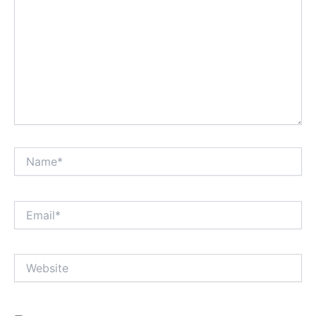
Name*
Email*
Website