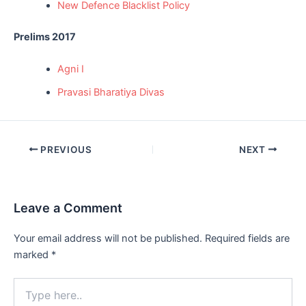
New Defence Blacklist Policy
Prelims 2017
Agni I
Pravasi Bharatiya Divas
Post
PREVIOUS
NEXT
navigation
Leave a Comment
Your email address will not be published.
Required fields are
marked
*
Type
here..