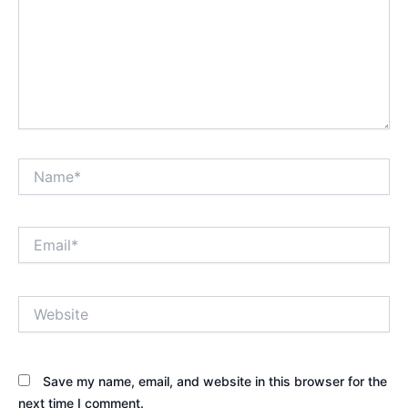
Name*
Email*
Website
Save my name, email, and website in this browser for the
next time I comment.