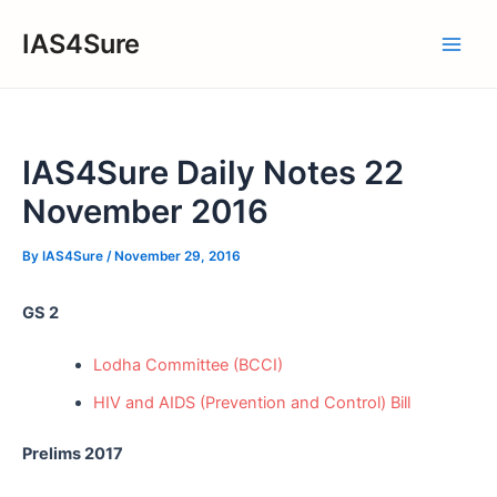
Skip
IAS4Sure
to
Main
content
Men
IAS4Sure Daily Notes 22
November 2016
By
IAS4Sure
/
November 29, 2016
GS 2
Lodha Committee (BCCI)
HIV and AIDS (Prevention and Control) Bill
Prelims 2017