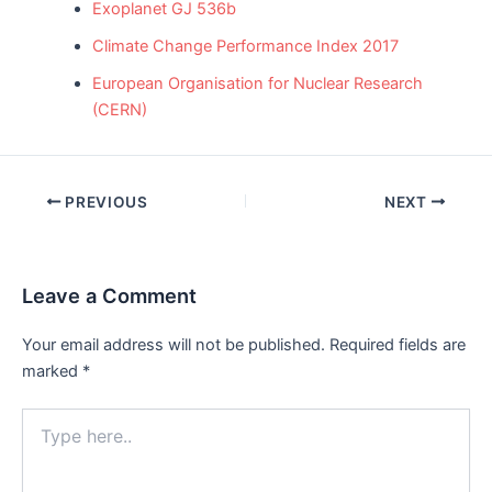
Exoplanet GJ 536b
Climate Change Performance Index 2017
European Organisation for Nuclear Research
(CERN)
Post
PREVIOUS
NEXT
navigation
Leave a Comment
Your email address will not be published.
Required fields are
marked
*
Type
here..