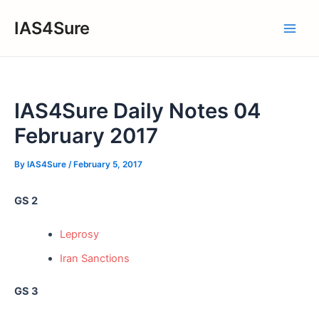
Skip
IAS4Sure
to
Main
content
Men
IAS4Sure Daily Notes 04
February 2017
By
IAS4Sure
/
February 5, 2017
GS 2
Leprosy
Iran Sanctions
GS 3