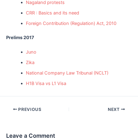
Nagaland protests
CRR : Basics and its need
Foreign Contribution (Regulation) Act, 2010
Prelims 2017
Juno
Zika
National Company Law Tribunal (NCLT)
H1B Visa vs L1 Visa
Post
PREVIOUS
NEXT
navigation
Leave a Comment