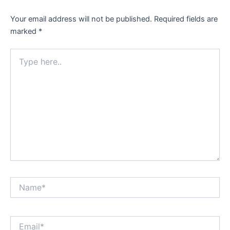
Your email address will not be published.
Required fields are
marked
*
Type
here..
Name*
Email*