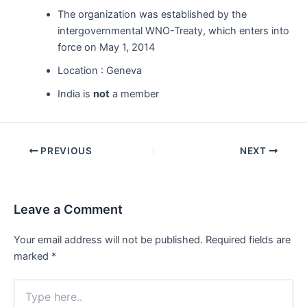
The organization was established by the
intergovernmental WNO-Treaty, which enters into
force on May 1, 2014
Location : Geneva
India is
not
a member
Post
PREVIOUS
NEXT
navigation
Leave a Comment
Your email address will not be published.
Required fields are
marked
*
Type
here..