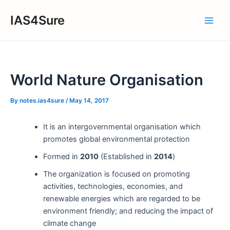
Skip
IAS4Sure
to
Main
content
Men
World Nature Organisation
By
notes.ias4sure
/
May 14, 2017
It is an intergovernmental organisation which
promotes global environmental protection
Formed in
2010
(Established in
2014
)
The organization is focused on promoting
activities, technologies, economies, and
renewable energies which are regarded to be
environment friendly; and reducing the impact of
climate change