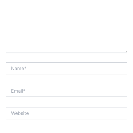
Name*
Email*
Website