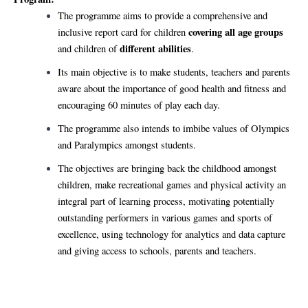
The programme aims to provide a comprehensive and
covering all age groups
inclusive report card for children
different abilities
and children of
.
Its main objective is to make students, teachers and parents
aware about the importance of good health and fitness and
encouraging 60 minutes of play each day.
The programme also intends to imbibe values of Olympics
and Paralympics amongst students.
The objectives are bringing back the childhood amongst
children, make recreational games and physical activity an
integral part of learning process, motivating potentially
outstanding performers in various games and sports of
excellence, using technology for analytics and data capture
and giving access to schools, parents and teachers.