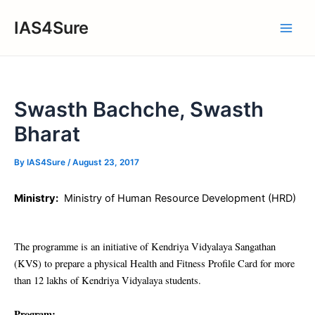
Skip
IAS4Sure
to
Main
content
Men
Swasth Bachche, Swasth
Bharat
By
IAS4Sure
/
August 23, 2017
Ministry:
Ministry of Human Resource Development (HRD)
The programme is an initiative of Kendriya Vidyalaya Sangathan
(KVS) to prepare a physical Health and Fitness Profile Card for more
than 12 lakhs of Kendriya Vidyalaya students.
Program: