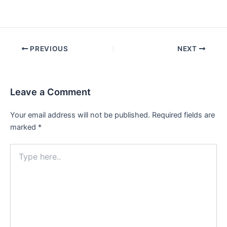
Post
PREVIOUS
NEXT
navigation
Leave a Comment
Your email address will not be published.
Required fields are
marked
*
Type
here..