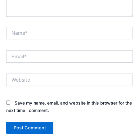
Name*
Email*
Website
Save my name, email, and website in this browser for the
next time I comment.