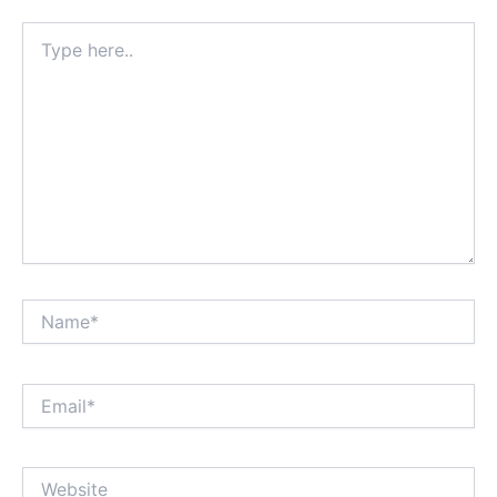
Type
here..
Name*
Email*
Website