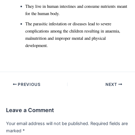
They live in human intestines and consume nutrients meant
for the human body.
The parasitic infestation or diseases lead to severe
complications among the children resulting in anaemia,
malnutrition and improper mental and physical
development.
Post
PREVIOUS
NEXT
navigation
Leave a Comment
Your email address will not be published.
Required fields are
marked
*