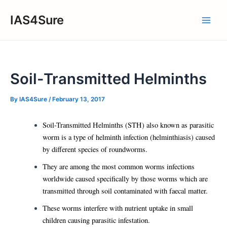
Skip
IAS4Sure
to
Main
content
Men
Soil-Transmitted Helminths
By
IAS4Sure
/
February 13, 2017
Soil-Transmitted Helminths (STH) also known as parasitic
worm is a type of helminth infection (helminthiasis) caused
by different species of roundworms.
They are among the most common worms infections
worldwide caused specifically by those worms which are
transmitted through soil contaminated with faecal matter.
These worms interfere with nutrient uptake in small
children causing parasitic infestation.