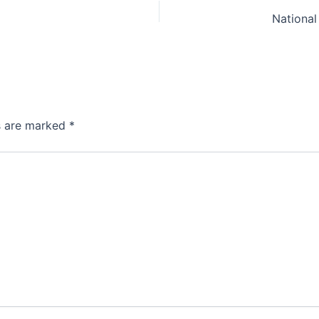
National
ds are marked
*