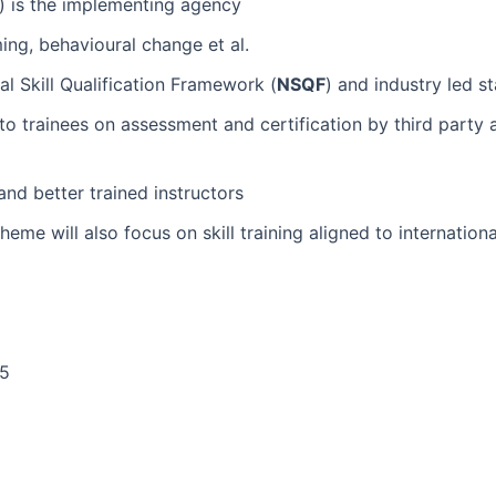
) is the implementing agency
ming, behavioural change et al.
al Skill Qualification Framework (
NSQF
) and industry led s
to trainees on assessment and certification by third part
nd better trained instructors
cheme will also focus on skill training aligned to internat
25