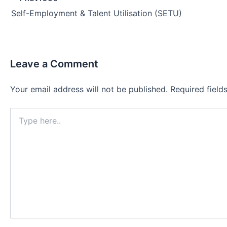
navigation
Self-Employment & Talent Utilisation (SETU)
Leave a Comment
Your email address will not be published.
Required fiel
Type
here..