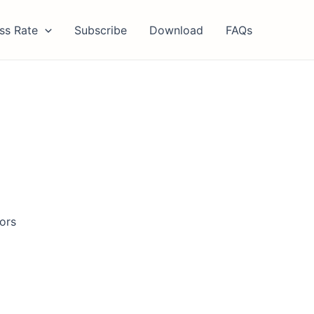
ss Rate
Subscribe
Download
FAQs
tors