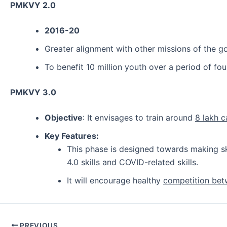
PMKVY 2.0
2016-20
Greater alignment with other missions of the go
To benefit 10 million youth over a period of fo
PMKVY 3.0
Objective
: It envisages to train around
8 lakh 
Key Features:
This phase is designed towards making s
4.0 skills and COVID-related skills.
It will encourage healthy
competition bet
Post
PREVIOUS