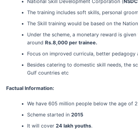
National Skill Development Corporation (
NSDC
The training includes soft skills, personal groo
The Skill training would be based on the Nation
Under the scheme, a monetary reward is given 
around
Rs.8,000 per trainee.
Focus on improved curricula, better pedagogy a
Besides catering to domestic skill needs, the s
Gulf countries etc
Factual Information:
We have 605 million people below the age of 
Scheme started in
2015
It will cover
24 lakh youths
.