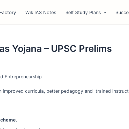
Factory
WikiIAS Notes
Self Study Plans
Succe
as Yojana – UPSC Prelims
nd Entrepreneurship
 on improved curricula, better pedagogy and trained instruc
 scheme.