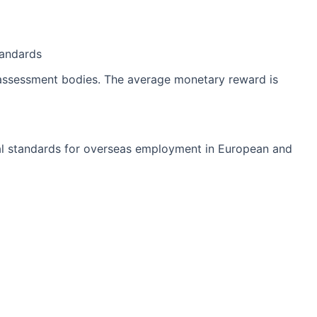
tandards
y assessment bodies. The average monetary reward is
ional standards for overseas employment in European and