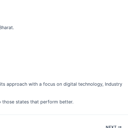
Bharat.
its approach with a focus on digital technology, Industry
o those states that perform better.
NEXT