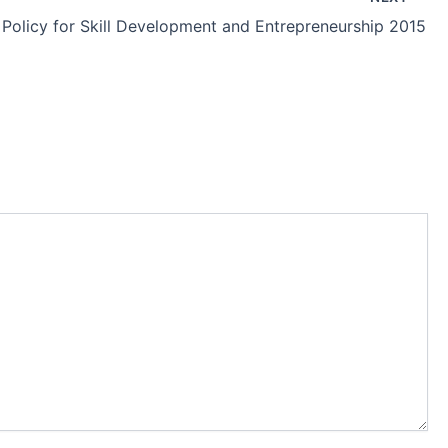
 Policy for Skill Development and Entrepreneurship 2015