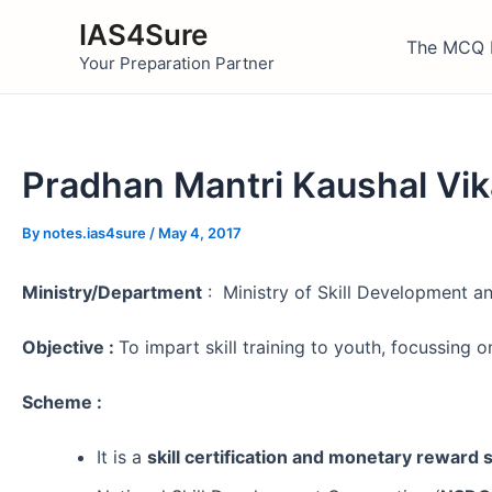
Skip
IAS4Sure
to
The MCQ 
Your Preparation Partner
content
Pradhan Mantri Kaushal Vik
By
notes.ias4sure
/
May 4, 2017
Ministry/Department
: Ministry of Skill Development a
Objective :
To impart skill training to youth, focussing
Scheme :
It is a
skill certification and monetary reward