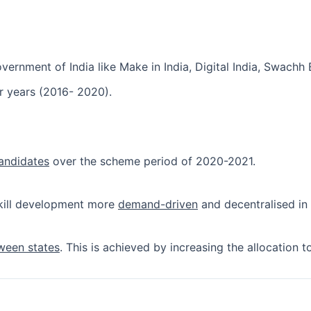
vernment of India like Make in India, Digital India, Swachh 
ur years (2016- 2020).
candidates
over the scheme period of 2020-2021.
kill development more
demand-driven
and decentralised in 
ween states
. This is achieved by increasing the allocation t