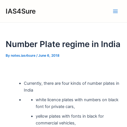
Skip
IAS4Sure
to
Main
content
Men
Number Plate regime in India
By
notes.ias4sure
/
June 6, 2018
Currently, there are four kinds of number plates in
India
white licence plates with numbers on black
font for private cars,
yellow plates with fonts in black for
commercial vehicles,