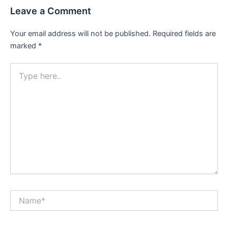
Leave a Comment
Your email address will not be published.
Required fields are
marked
*
Type
here..
Name*