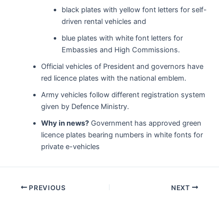
black plates with yellow font letters for self-
driven rental vehicles and
blue plates with white font letters for
Embassies and High Commissions.
Official vehicles of President and governors have
red licence plates with the national emblem.
Army vehicles follow different registration system
given by Defence Ministry.
Why in news?
Government has approved green
licence plates bearing numbers in white fonts for
private e-vehicles
Post
PREVIOUS
NEXT
navigation