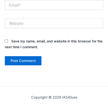
Email*
Website
Save my name, email, and website in this browser for the
next time I comment.
Copyright © 2026 IAS4Sure