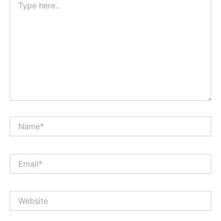
here..
Name*
Email*
Website