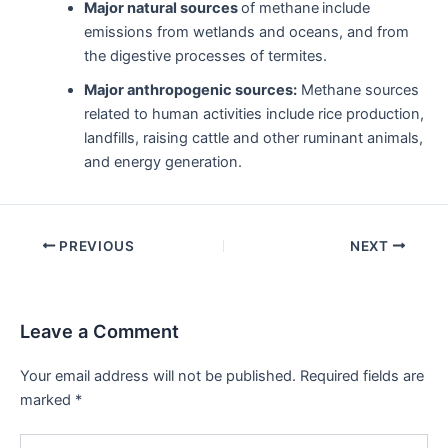
Major natural sources
of methane
include
emissions from wetlands and oceans, and from
the digestive processes of termites.
Major anthropogenic sources:
Methane sources
related to human activities include rice production,
landfills, raising cattle and other ruminant animals,
and energy generation.
Post
PREVIOUS
NEXT
navigation
Leave a Comment
Your email address will not be published.
Required fields are
marked
*
Type