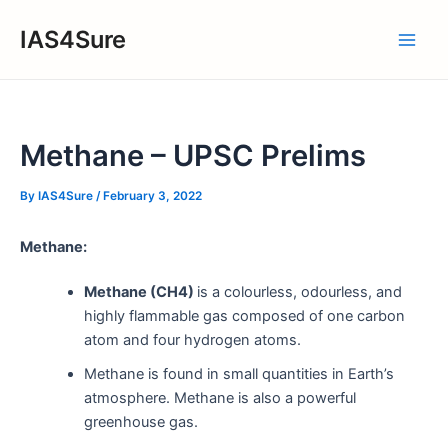
Skip
IAS4Sure
to
Main
content
Men
Methane – UPSC Prelims
By
IAS4Sure
/
February 3, 2022
Methane:
Methane (CH4)
is a colourless, odourless, and
highly flammable gas composed of one carbon
atom and four hydrogen atoms.
Methane is found in small quantities in Earth’s
atmosphere. Methane is also a powerful
greenhouse gas.