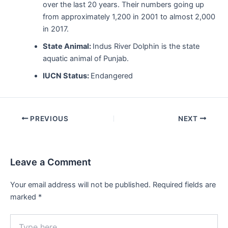
over the last 20 years. Their numbers going up
from approximately 1,200 in 2001 to almost 2,000
in 2017.
State Animal:
Indus River Dolphin is the state
aquatic animal of Punjab.
IUCN Status:
Endangered
Post
PREVIOUS
NEXT
navigation
Leave a Comment
Your email address will not be published.
Required fields are
marked
*
Type