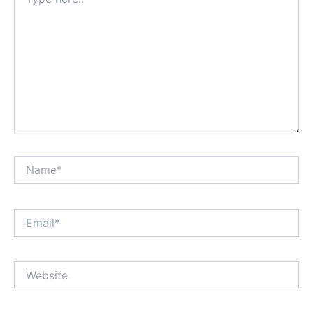
here..
Name*
Email*
Website