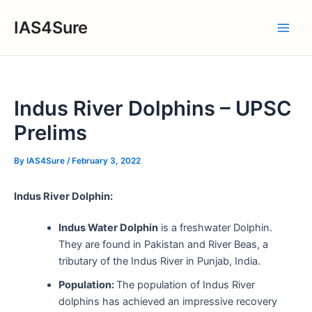
Skip
IAS4Sure
to
Main
content
Men
Indus River Dolphins – UPSC
Prelims
By
IAS4Sure
/
February 3, 2022
Indus River Dolphin:
Indus Water Dolphin
is a freshwater Dolphin.
They are found in Pakistan and River Beas, a
tributary of the Indus River in Punjab, India.
Population:
The population of Indus River
dolphins has achieved an impressive recovery