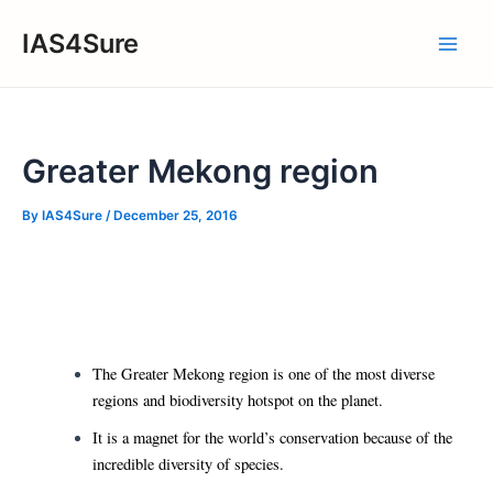
Skip
IAS4Sure
to
Main
content
Men
Greater Mekong region
By
IAS4Sure
/
December 25, 2016
The Greater Mekong region is one of the most diverse
regions and biodiversity hotspot on the planet.
It is a magnet for the world’s conservation because of the
incredible diversity of species.