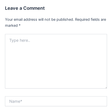
Leave a Comment
Your email address will not be published.
Required fields are
marked
*
Type
here..
Name*