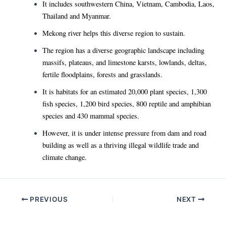
It includes southwestern China, Vietnam, Cambodia, Laos,
Thailand and Myanmar.
Mekong river helps this diverse region to sustain.
The region has a diverse geographic landscape including
massifs, plateaus, and limestone karsts, lowlands, deltas,
fertile floodplains, forests and grasslands.
It is habitats for an estimated 20,000 plant species, 1,300
fish species, 1,200 bird species, 800 reptile and amphibian
species and 430 mammal species.
However, it is under intense pressure from dam and road
building as well as a thriving illegal wildlife trade and
climate change.
Post
PREVIOUS
NEXT
navigation