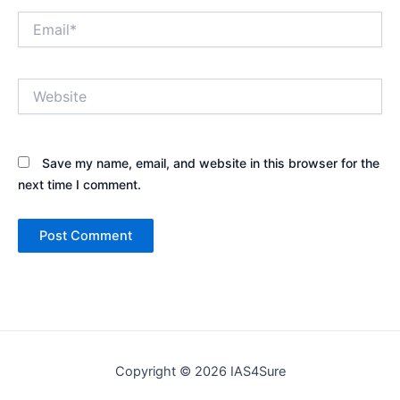
Email*
Website
Save my name, email, and website in this browser for the
next time I comment.
Copyright © 2026 IAS4Sure