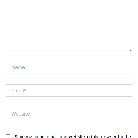
Name*
Email*
Website
Save my name, email, and website in this browser for the