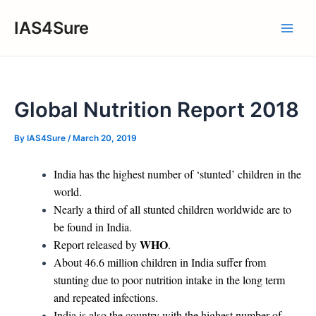
Skip
IAS4Sure
to
Main
content
Men
Global Nutrition Report 2018
By
IAS4Sure
/
March 20, 2019
India has the highest number of ‘stunted’ children in the
world.
Nearly a third of all stunted children worldwide are to
be found in India.
WHO
Report released by
.
About 46.6 million children in India suffer from
stunting due to poor nutrition intake in the long term
and repeated infections.
India is also the country with the highest number of