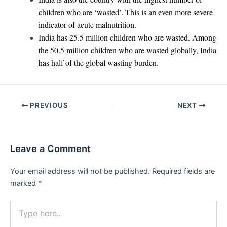
children who are ‘wasted’. This is an even more severe
indicator of acute malnutrition.
India has 25.5 million children who are wasted. Among
the 50.5 million children who are wasted globally, India
has half of the global wasting burden.
Post
PREVIOUS
NEXT
navigation
Leave a Comment
Your email address will not be published.
Required fields are
marked
*
Type
here..