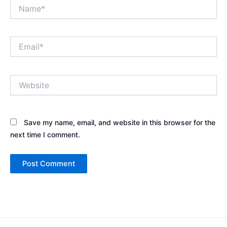
Name*
Email*
Website
Save my name, email, and website in this browser for the
next time I comment.