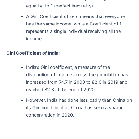
equality) to 1 (perfect inequality).
A Gini Coefficient of zero means that everyone
has the same income, while a Coefficient of 1
represents a single individual receiving all the
income.
Gini Coefficient of India:
India’s Gini coefficient, a measure of the
distribution of income across the population has
increased from 74.7 in 2000 to 82.0 in 2019 and
reached 82.3 at the end of 2020.
However, India has done less badly than China on
its Gini coefficient as China has seen a sharper
concentration in 2020.