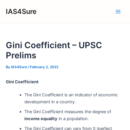
Skip
IAS4Sure
to
Main
content
Men
Gini Coefficient – UPSC
Prelims
By
IAS4Sure
/
February 2, 2022
Gini Coefficient
The Gini Coefficient is an indicator of economic
development in a country.
The Gini Coefficient measures the degree of
income equality
in a population.
The Gini Coefficient can vary from 0 (perfect