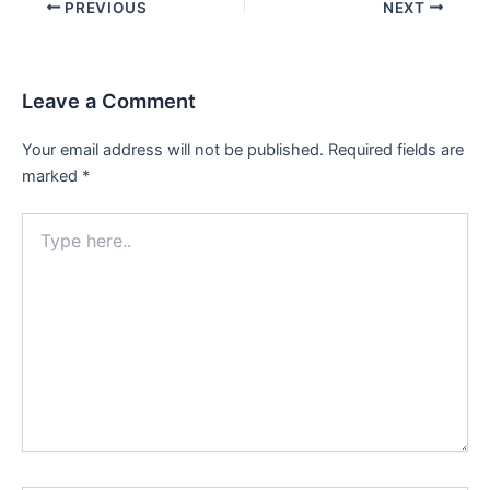
Post
PREVIOUS
NEXT
navigation
Leave a Comment
Your email address will not be published.
Required fields are
marked
*
Type
here..