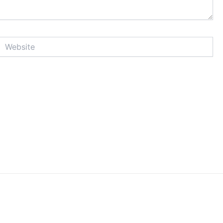
Website