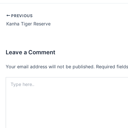
Post
PREVIOUS
navigation
Kanha Tiger Reserve
Leave a Comment
Your email address will not be published.
Required fiel
Type
here..