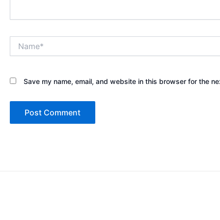
Name*
Save my name, email, and website in this browser for the ne