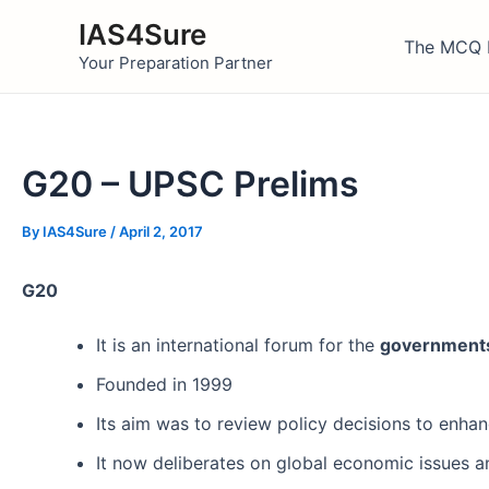
Skip
IAS4Sure
to
The MCQ 
Your Preparation Partner
content
G20 – UPSC Prelims
By
IAS4Sure
/
April 2, 2017
G20
It is an international forum for the
government
Founded in 1999
Its aim was to review policy decisions to enhance
It now deliberates on global economic issues 