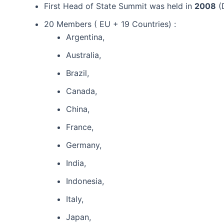
First Head of State Summit was held in
2008
(
20 Members ( EU + 19 Countries) :
Argentina,
Australia,
Brazil,
Canada,
China,
France,
Germany,
India,
Indonesia,
Italy,
Japan,