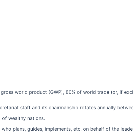
ross world product (GWP), 80% of world trade (or, if exclu
retariat staff and its chairmanship rotates annually betwee
 of wealthy nations.
, who plans, guides, implements, etc. on behalf of the leade