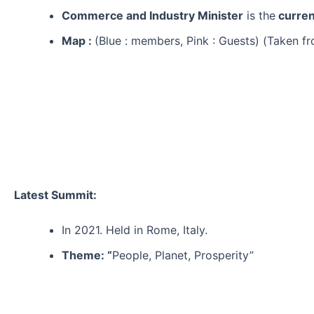
Commerce and Industry Minister
is the
curren
Map :
(Blue : members, Pink : Guests) (Taken f
Latest Summit:
In 2021. Held in Rome, Italy.
Theme: “
People, Planet, Prosperity”