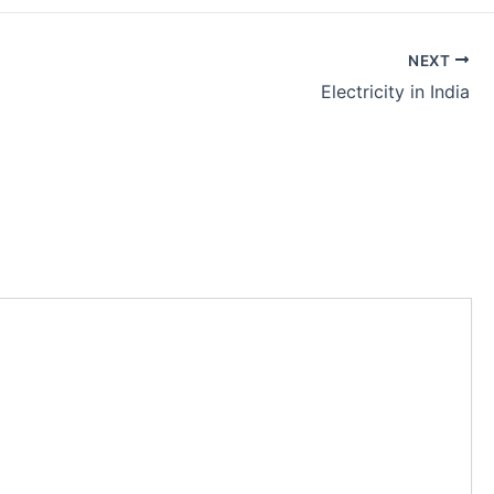
NEXT
Electricity in India