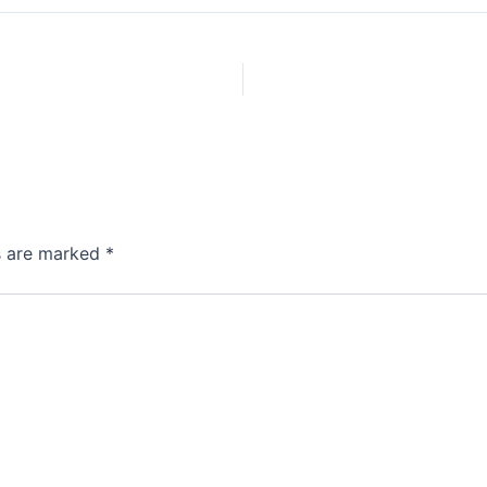
ds are marked
*