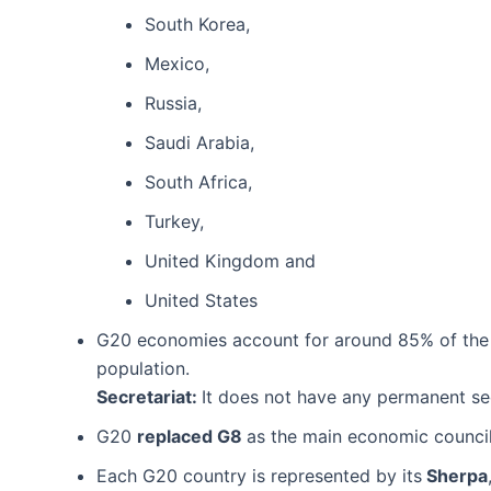
South Korea,
Mexico,
Russia,
Saudi Arabia,
South Africa,
Turkey,
United Kingdom and
United States
G20 economies account for around 85% of the g
population.
Secretariat:
It does not have any permanent sec
G20
replaced G8
as the main economic council
Each G20 country is represented by its
Sherpa