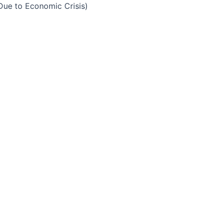
Due to Economic Crisis)