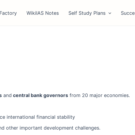
Factory
WikiIAS Notes
Self Study Plans
Succe
s
and
central bank governors
from 20 major economies.
 international financial stability
and other important development challenges.