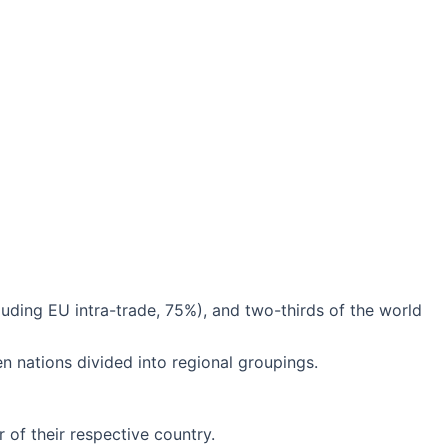
ding EU intra-trade, 75%), and two-thirds of the world
n nations divided into regional groupings.
r of their respective country.