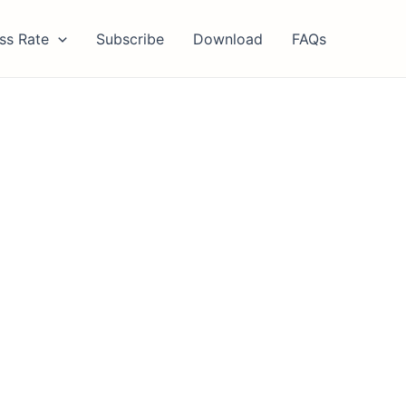
ss Rate
Subscribe
Download
FAQs