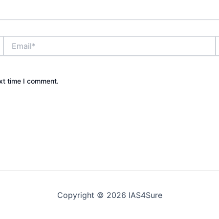
Email*
xt time I comment.
Copyright © 2026 IAS4Sure