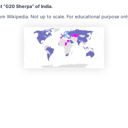
t “G20 Sherpa” of India.
rom Wikipedia. Not up to scale. For educational purpose onl