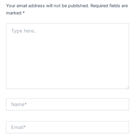
Your email address will not be published.
Required fields are
marked
*
Type
here..
Name*
Email*