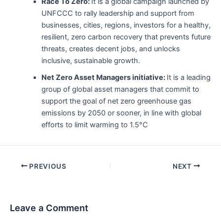
Race To Zero:
It is a global campaign launched by
UNFCCC to rally leadership and support from
businesses, cities, regions, investors for a healthy,
resilient, zero carbon recovery that prevents future
threats, creates decent jobs, and unlocks
inclusive, sustainable growth.
Net Zero Asset Managers initiative:
It is a leading
group of global asset managers that commit to
support the goal of net zero greenhouse gas
emissions by 2050 or sooner, in line with global
efforts to limit warming to 1.5°C
Post
PREVIOUS
NEXT
navigation
Leave a Comment