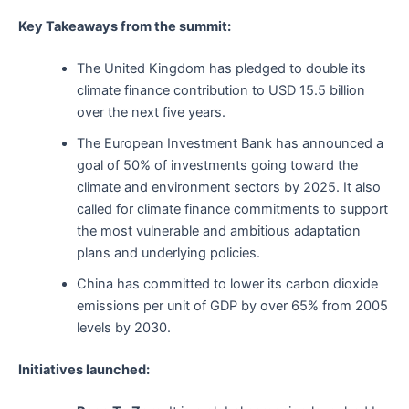
Key Takeaways from the summit:
The United Kingdom has pledged to double its
climate finance contribution to USD 15.5 billion
over the next five years.
The European Investment Bank has announced a
goal of 50% of investments going toward the
climate and environment sectors by 2025. It also
called for climate finance commitments to support
the most vulnerable and ambitious adaptation
plans and underlying policies.
China has committed to lower its carbon dioxide
emissions per unit of GDP by over 65% from 2005
levels by 2030.
Initiatives launched: