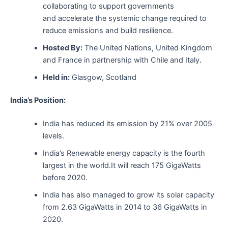
collaborating to support governments
and accelerate the systemic change required to
reduce emissions and build resilience.
Hosted By:
The United Nations, United Kingdom
and France in partnership with Chile and Italy.
Held in:
Glasgow, Scotland
India’s Position:
India has reduced its emission by 21% over 2005
levels.
India’s Renewable energy capacity is the fourth
largest in the world.It will reach 175 GigaWatts
before 2020.
India has also managed to grow its solar capacity
from 2.63 GigaWatts in 2014 to 36 GigaWatts in
2020.