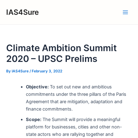
Skip
IAS4Sure
to
Main
content
Men
Climate Ambition Summit
2020 – UPSC Prelims
By
IAS4Sure
/
February 3, 2022
Objective:
To set out new and ambitious
commitments under the three pillars of the Paris
Agreement that are mitigation, adaptation and
finance commitments.
Scope:
The Summit will provide a meaningful
platform for businesses, cities and other non-
state actors who are rallying together and