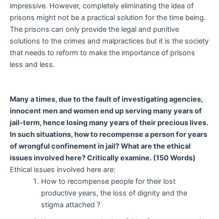
impressive. However, completely eliminating the idea of
prisons might not be a practical solution for the time being.
The prisons can only provide the legal and punitive
solutions to the crimes and malpractices but it is the society
that needs to reform to make the importance of prisons
less and less.
Many a times, due to the fault of investigating agencies,
innocent men and women end up serving many years of
jail-term, hence losing many years of their precious lives.
In such situations, how to recompense a person for years
of wrongful confinement in jail? What are the ethical
issues involved here? Critically examine. (150 Words)
Ethical issues involved here are:
How to recompense people for their lost
productive years, the loss of dignity and the
stigma attached ?