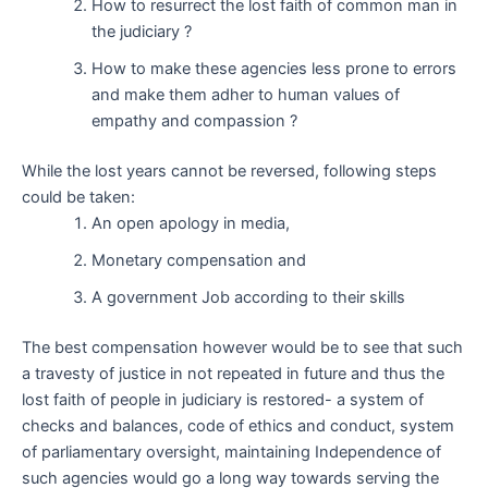
How to resurrect the lost faith of common man in
the judiciary ?
How to make these agencies less prone to errors
and make them adher to human values of
empathy and compassion ?
While the lost years cannot be reversed, following steps
could be taken:
An open apology in media,
Monetary compensation and
A government Job according to their skills
The best compensation however would be to see that such
a travesty of justice in not repeated in future and thus the
lost faith of people in judiciary is restored- a system of
checks and balances, code of ethics and conduct, system
of parliamentary oversight, maintaining Independence of
such agencies would go a long way towards serving the