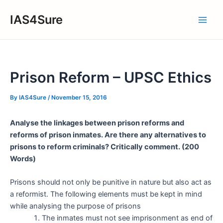
Skip
IAS4Sure
to
Main
content
Men
Prison Reform – UPSC Ethics
By
IAS4Sure
/
November 15, 2016
Analyse the linkages between prison reforms and
reforms of prison inmates. Are there any alternatives to
prisons to reform criminals? Critically comment. (200
Words)
Prisons should not only be punitive in nature but also act as
a reformist. The following elements must be kept in mind
while analysing the purpose of prisons
The inmates must not see imprisonment as end of