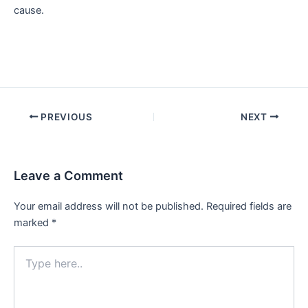
cause.
Post
PREVIOUS
NEXT
navigation
Leave a Comment
Your email address will not be published.
Required fields are
marked
*
Type
here..