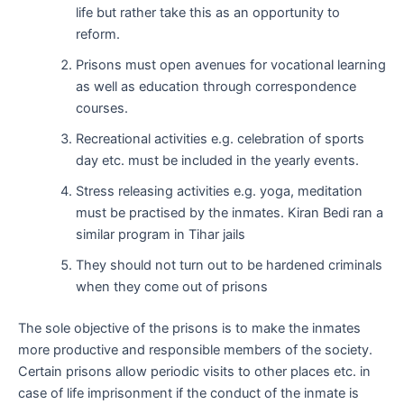
life but rather take this as an opportunity to
reform.
Prisons must open avenues for vocational learning
as well as education through correspondence
courses.
Recreational activities e.g. celebration of sports
day etc. must be included in the yearly events.
Stress releasing activities e.g. yoga, meditation
must be practised by the inmates. Kiran Bedi ran a
similar program in Tihar jails
They should not turn out to be hardened criminals
when they come out of prisons
The sole objective of the prisons is to make the inmates
more productive and responsible members of the society.
Certain prisons allow periodic visits to other places etc. in
case of life imprisonment if the conduct of the inmate is