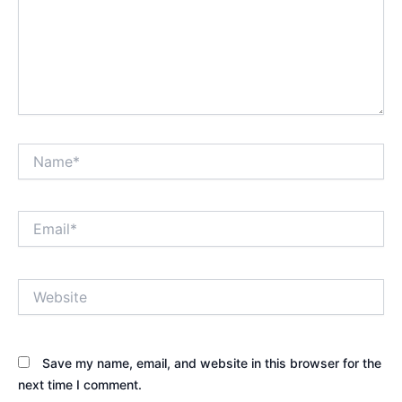
Name*
Email*
Website
Save my name, email, and website in this browser for the
next time I comment.