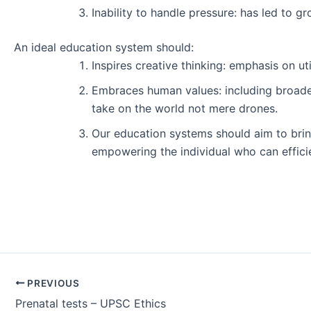
Inability to handle pressure: has led to g
An ideal education system should:
Inspires creative thinking: emphasis on u
Embraces human values: including broader 
take on the world not mere drones.
Our education systems should aim to bring
empowering the individual who can efficie
Post
PREVIOUS
navigation
Prenatal tests – UPSC Ethics