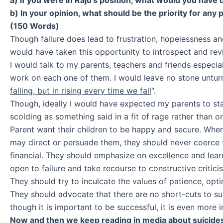
b) In your opinion, what should be the priority for any
(150 Words)
Though failure does lead to frustration, hopelessness and
would have taken this opportunity to introspect and rev
I would talk to my parents, teachers and friends especia
work on each one of them. I would leave no stone untur
falling, but in rising every time we fall
“.
Though, ideally I would have expected my parents to stan
scolding as something said in a fit of rage rather than 
Parent want their children to be happy and secure. When
may direct or persuade them, they should never coerce 
financial. They should emphasize on excellence and lear
open to failure and take recourse to constructive critic
They should try to inculcate the values of patience, opti
They should advocate that there are no short-cuts to su
though it is important to be successful, it is even mor
Now and then we keep reading in media about suicides