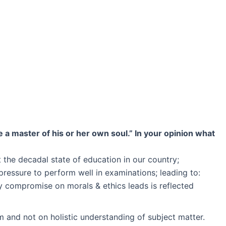
 a master of his or her own soul.” In your opinion what
t the decadal state of education in our country;
 pressure to perform well in examinations; leading to:
y compromise on morals & ethics leads is reflected
m and not on holistic understanding of subject matter.