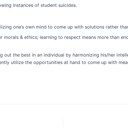
rowing instances of student suicides.
tilizing one’s own mind to come up with solutions rather th
morals & ethics; learning to respect means more than ends;
 out the best in an individual by harmonizing his/her intell
ntly utilize the opportunities at hand to come up with mean