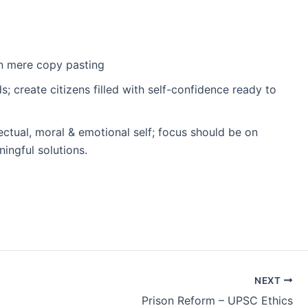
an mere copy pasting
 create citizens filled with self-confidence ready to
ectual, moral & emotional self; focus should be on
ingful solutions.
NEXT
Prison Reform – UPSC Ethics