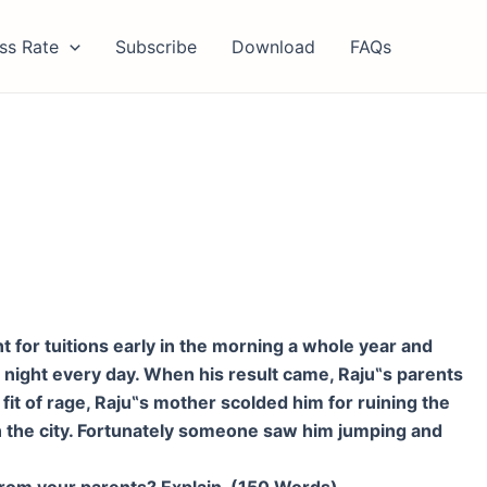
ss Rate
Subscribe
Download
FAQs
 for tuitions early in the morning a whole year and
 night every day. When his result came, Raju
‟
s parents
it of rage, Raju
‟
s mother scolded him for ruining the
 in the city. Fortunately someone saw him jumping and
 from your parents? Explain. (150 Words)