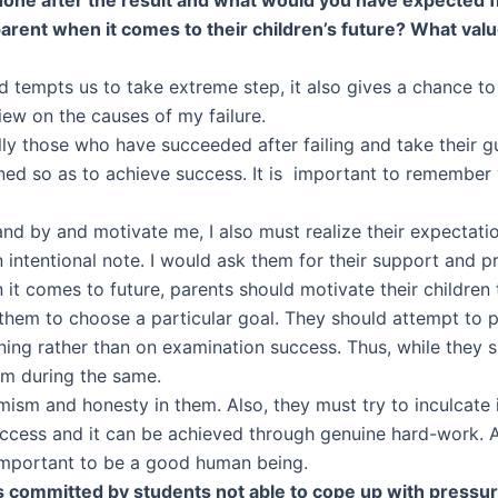
 parent when it comes to their children’s future? What val
 tempts us to take extreme step, it also gives a chance to l
iew on the causes of my failure.
lly those who have succeeded after failing and take their g
ned so as to achieve success. It is important to remember 
d by and motivate me, I also must realize their expectatio
on intentional note. I would ask them for their support and 
 it comes to future, parents should motivate their children
them to choose a particular goal. They should attempt to 
ning rather than on examination success. Thus, while they s
ism during the same.
mism and honesty in them. Also, they must try to inculcate in
ccess and it can be achieved through genuine hard-work. Abo
e important to be a good human being.
 committed by students not able to cope up with pressure