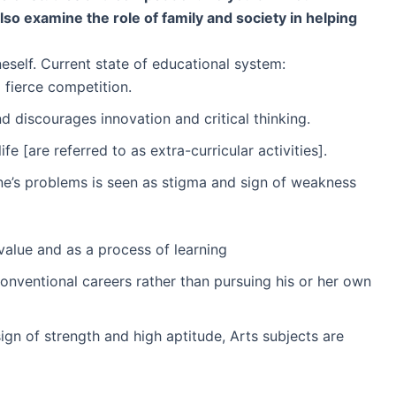
so examine the role of family and society in helping
eself. Current state of educational system:
 fierce competition.
 discourages innovation and critical thinking.
 [are referred to as extra-curricular activities].
 one’s problems is seen as stigma and sign of weakness
 value and as a process of learning
onventional careers rather than pursuing his or her own
gn of strength and high aptitude, Arts subjects are