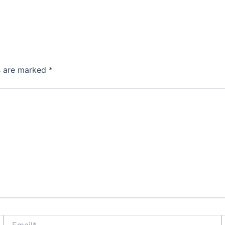
ds are marked
*
Email*