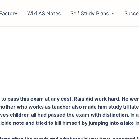
Factory
WikiIAS Notes
Self Study Plans
Succe
to pass this exam at any cost. Raju did work hard. He went
mother who works as teacher also made him study till late
 children all had passed the exam with distinction. In a f
icide note and tried to kill himself by jumping into a lake
e done after the result and what would you have expected