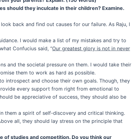
ues should they inculcate in their children? Examine.
ook back and find out causes for our failure. As Raju, I
uidance. I would make a list of my mistakes and try to
what Confucius said, “
Our greatest glory is not in never
ns and the societal pressure on them. I would take their
promise them to work as hard as possible.
 to introspect and choose their own goals. Though, they
provide every support from right from emotional to
hould be appreciative of success, they should also be
 them a spirit of self-discovery and critical thinking.
ve all, they should lay stress on the principle that
 of studies and competition. Do you think our