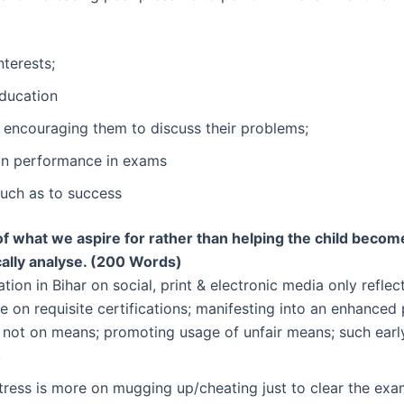
nterests;
education
 encouraging them to discuss their problems;
on performance in exams
much as to success
f what we aspire for rather than helping the child become
cally analyse. (200 Words)
on in Bihar on social, print & electronic media only reflec
e on requisite certifications; manifesting into an enhanced
 not on means; promoting usage of unfair means; such earl
.
stress is more on mugging up/cheating just to clear the exa