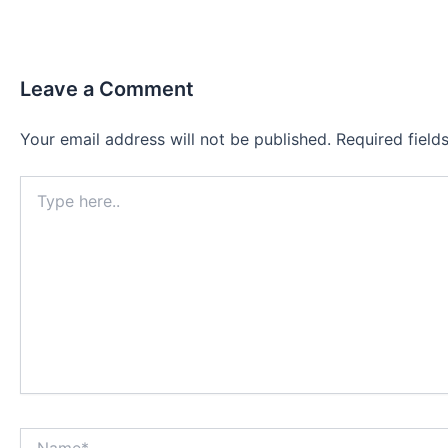
Leave a Comment
Your email address will not be published.
Required fiel
Type
here..
Name*