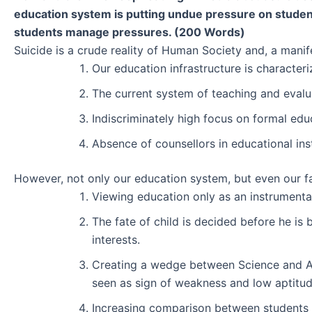
education system is putting undue pressure on students
students manage pressures. (200 Words)
Suicide is a crude reality of Human Society and, a manif
Our education infrastructure is character
The current system of teaching and evalua
Indiscriminately high focus on formal educ
Absence of counsellors in educational ins
However, not only our education system, but even our fami
Viewing education only as an instrumental 
The fate of child is decided before he is
interests.
Creating a wedge between Science and Art
seen as sign of weakness and low aptitud
Increasing comparison between students 