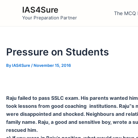
Skip
IAS4Sure
to
The MCQ 
Your Preparation Partner
content
Pressure on Students
By
IAS4Sure
/
November 15, 2016
Raju failed to pass SSLC exam. His parents wanted him 
took lessons from good coaching
institutions. Raju
‟
s 
were disappointed and shocked. Neighbours and relatives
family name. Raju, a good and sensitive boy, wrote a su
rescued him.
a) If you were in Raju’s position, what would you hav