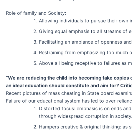
Role of family and Society:
Allowing individuals to pursue their own i
Giving equal emphasis to all streams of 
Facilitating an ambiance of openness and
Restraining from emphasizing too much 
Above all being receptive to failures as 
“We are reducing the child into becoming fake copies o
an ideal education should constitute and aim for? Criti
Recent pictures of mass cheating in State board examinati
Failure of our educational system has led to over-relianc
Distorted focus: emphasis is on ends and
through widespread corruption in society
Hampers creative & original thinking: as 