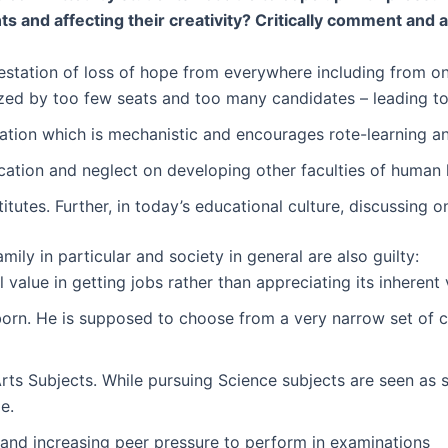
 and affecting their creativity? Critically comment and al
estation of loss of hope from everywhere including from on
ized by too few seats and too many candidates – leading to
tion which is mechanistic and encourages rote-learning and
ation and neglect on developing other faculties of human life
titutes. Further, in today’s educational culture, discussing
ly in particular and society in general are also guilty:
value in getting jobs rather than appreciating its inherent
 born. He is supposed to choose from a very narrow set of c
s Subjects. While pursuing Science subjects are seen as si
e.
and increasing peer pressure to perform in examinations