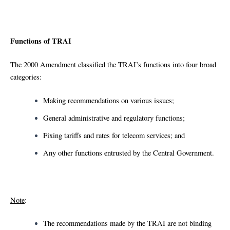
Functions of TRAI
The 2000 Amendment classified the TRAI’s functions into four broad
categories:
Making recommendations on various issues;
General administrative and regulatory functions;
Fixing tariffs and rates for telecom services; and
Any other functions entrusted by the Central Government.
Note
:
The recommendations made by the TRAI are not binding