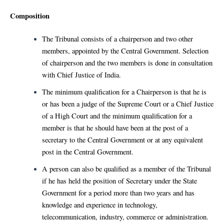
Composition
The Tribunal consists of a chairperson and two other
members, appointed by the Central Government. Selection
of chairperson and the two members is done in consultation
with Chief Justice of India.
The minimum qualification for a Chairperson is that he is
or has been a judge of the Supreme Court or a Chief Justice
of a High Court and the minimum qualification for a
member is that he should have been at the post of a
secretary to the Central Government or at any equivalent
post in the Central Government.
A person can also be qualified as a member of the Tribunal
if he has held the position of Secretary under the State
Government for a period more than two years and has
knowledge and experience in technology,
telecommunication, industry, commerce or administration.