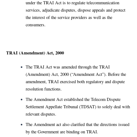
under the TRAI Act is to regulate telecommunication
services, adjudicate disputes, dispose appeals and protect
the interest of the service providers as well as the
consumers.
TRAI (Amendment) Act, 2000
The TRAI Act was amended through the TRAI
(Amendment) Act, 2000 (“Amendment Act”). Before the
amendment, TRAI exercised both regulatory and dispute
resolution functions.
The Amendment Act established the Telecom Dispute
Settlement Appellate Tribunal (TDSAT) to solely deal with
relevant disputes.
The Amendment act also clarified that the directions issued
by the Government are binding on TRAI.