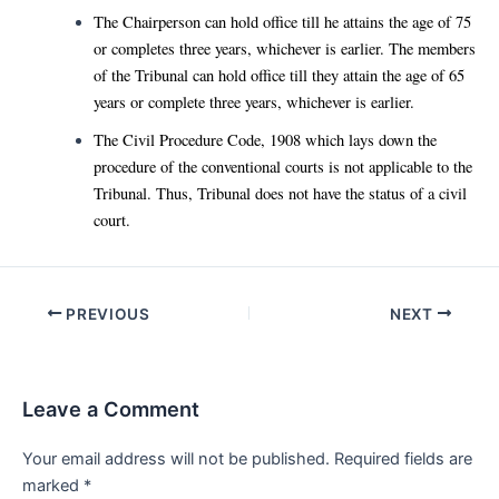
The Chairperson can hold office till he attains the age of 75
or completes three years, whichever is earlier. The members
of the Tribunal can hold office till they attain the age of 65
years or complete three years, whichever is earlier.
The Civil Procedure Code, 1908 which lays down the
procedure of the conventional courts is not applicable to the
Tribunal. Thus, Tribunal does not have the status of a civil
court.
Post
PREVIOUS
NEXT
navigation
Leave a Comment
Your email address will not be published.
Required fields are
marked
*