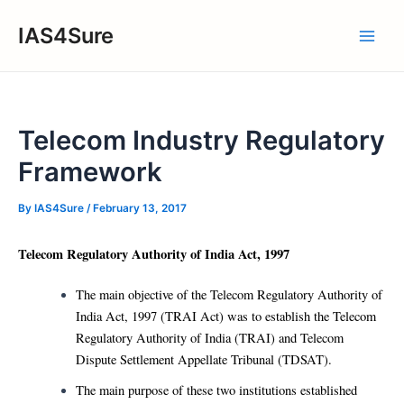
Skip
IAS4Sure
to
Main
content
Men
Telecom Industry Regulatory
Framework
By
IAS4Sure
/
February 13, 2017
Telecom Regulatory Authority of India Act, 1997
The main objective of the Telecom Regulatory Authority of
India Act, 1997 (TRAI Act) was to establish the Telecom
Regulatory Authority of India (TRAI) and Telecom
Dispute Settlement Appellate Tribunal (TDSAT).
The main purpose of these two institutions established