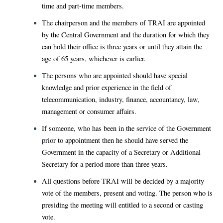
time and part-time members.
The chairperson and the members of TRAI are appointed
by the Central Government and the duration for which they
can hold their office is three years or until they attain the
age of 65 years, whichever is earlier.
The persons who are appointed should have special
knowledge and prior experience in the field of
telecommunication, industry, finance, accountancy, law,
management or consumer affairs.
If someone, who has been in the service of the Government
prior to appointment then he should have served the
Government in the capacity of a Secretary or Additional
Secretary for a period more than three years.
All questions before TRAI will be decided by a majority
vote of the members, present and voting. The person who is
presiding the meeting will entitled to a second or casting
vote.