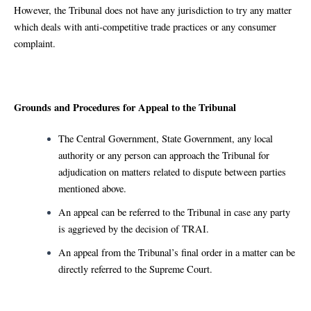
However, the Tribunal does not have any jurisdiction to try any matter
which deals with anti-competitive trade practices or any consumer
complaint.
Grounds and Procedures for Appeal to the Tribunal
The Central Government, State Government, any local
authority or any person can approach the Tribunal for
adjudication on matters related to dispute between parties
mentioned above.
An appeal can be referred to the Tribunal in case any party
is aggrieved by the decision of TRAI.
An appeal from the Tribunal’s final order in a matter can be
directly referred to the Supreme Court.