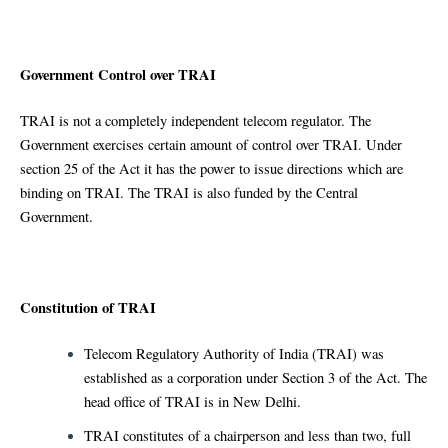
Government Control over TRAI
TRAI is not a completely independent telecom regulator. The
Government exercises certain amount of control over TRAI. Under
section 25 of the Act it has the power to issue directions which are
binding on TRAI. The TRAI is also funded by the Central
Government.
Constitution of TRAI
Telecom Regulatory Authority of India (TRAI) was
established as a corporation under Section 3 of the Act. The
head office of TRAI is in New Delhi.
TRAI constitutes of a chairperson and less than two, full