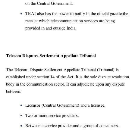
on the Central Government.
TRAI also has the power to notify in the official gazette the
rates at which telecommunication services are being
provided in and outside India.
Telecom Disputes Settlement Appellate Tribunal
The Telecom Dispute Settlement Appellate Tribunal (Tribunal) is
established under section 14 of the Act. It is the sole dispute resolution
body in the communication sector. It can adjudicate upon any dispute
between:
Licensor (Central Government) and a licensee.
Two or more service providers.
Between a service provider and a group of consumers.