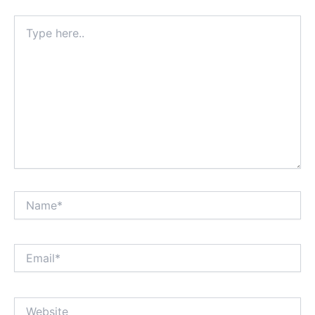
Type
here..
Name*
Email*
Website