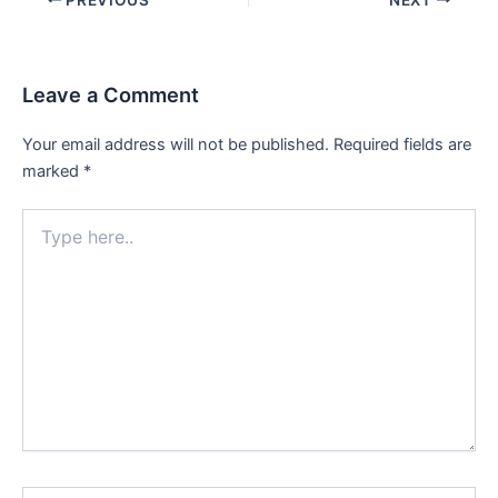
navigation
Leave a Comment
Your email address will not be published.
Required fields are
marked
*
Type
here..
Name*