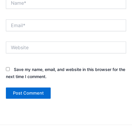
Email*
Website
Save my name, email, and website in this browser for the
next time I comment.