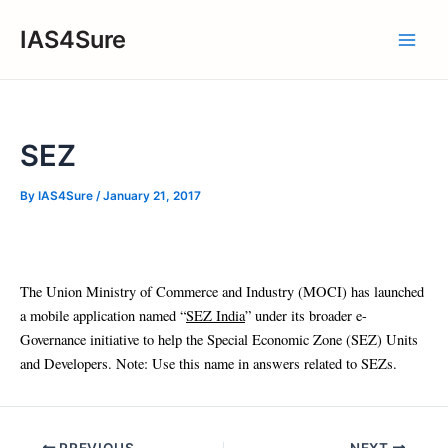
Skip
IAS4Sure
to
Main
content
Men
SEZ
By
IAS4Sure
/
January 21, 2017
The Union Ministry of Commerce and Industry (MOCI) has launched
a mobile application named “
SEZ India
” under its broader e-
Governance initiative to help the Special Economic Zone (SEZ) Units
and Developers. Note: Use this name in answers related to SEZs.
Post
PREVIOUS
NEXT