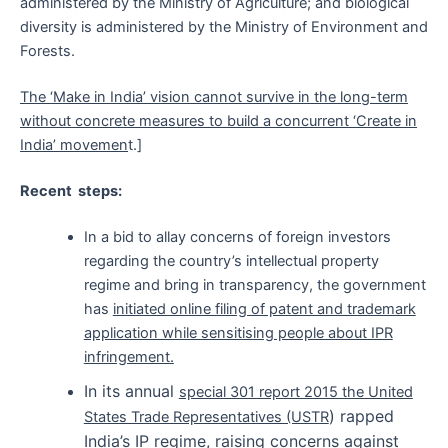
administered by the Ministry of Agriculture; and biological
diversity is administered by the Ministry of Environment and
Forests.
The ‘Make in India’ vision cannot survive in the long-term
without concrete measures to build a concurrent ‘Create in
India’ movemen
t.]
Recent steps:
In a bid to allay concerns of foreign investors
regarding the country’s intellectual property
regime and bring in transparency, the government
has
initiated online filing of patent and trademark
application while sensitising people about IPR
infringement.
In its annual
special 301 report 2015 the United
) rapped
States Trade Representatives (USTR
India’s IP regime, raising concerns against