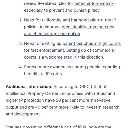
review IP-related rules for
better enforcement-
especially to prevent and punish piracy
Need for uniformity and harmonization in the IP
policies to improve
predictability, transparency
and effective implementation
Need for setting up
patent benches in high courts
for fast enforcement.
Setting up of commercial
courts is a welcome step in this direction.
Spread more awareness among people regarding
benefits of IP rights.
Additional information
: According to GIPC ( Global
Intellectual Property Center), economies with robust and
higher IP protection have 50 per cent more innovative
output and are 40 per cent more likely to invest in research
and development.
Statutes governing different kinds of IP in India are the: