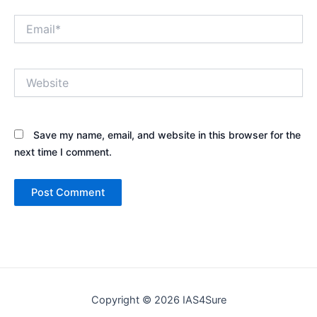
Email*
Website
Save my name, email, and website in this browser for the
next time I comment.
Copyright © 2026 IAS4Sure