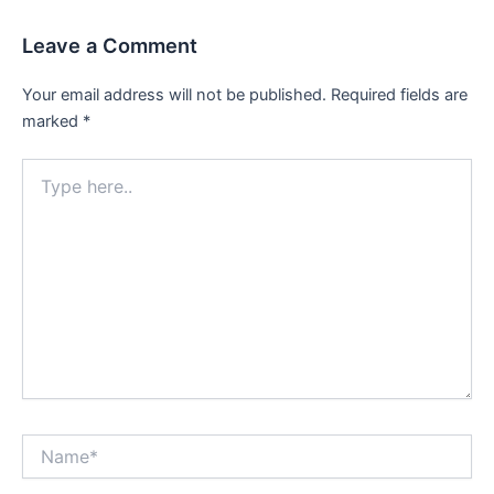
Leave a Comment
Your email address will not be published.
Required fields are
marked
*
Type
here..
Name*