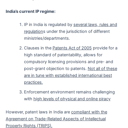
India’s current IP regime:
IP in India is regulated by
several laws, rules and
regulation
s under the jurisdiction of different
ministries/departments.
Clauses in the
Patents Act of 2005
provide for a
high standard of patentability, allows for
compulsory licensing provisions and pre- and
post-grant objection to patents.
Not all of these
are in tune with established international best
practices.
Enforcement environment remains challenging
with
high levels of physical and online piracy
However, patent laws in India are
compliant with the
Agreement on Trade-Related Aspects of Intellectual
Property Rights (TRIPS).