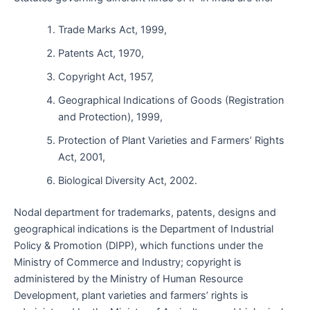
Trade Marks Act, 1999,
Patents Act, 1970,
Copyright Act, 1957,
Geographical Indications of Goods (Registration
and Protection), 1999,
Protection of Plant Varieties and Farmers’ Rights
Act, 2001,
Biological Diversity Act, 2002.
Nodal department for trademarks, patents, designs and
geographical indications is the Department of Industrial
Policy & Promotion (DIPP), which functions under the
Ministry of Commerce and Industry; copyright is
administered by the Ministry of Human Resource
Development, plant varieties and farmers’ rights is