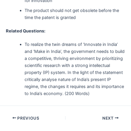
for innovation
The product should not get obsolete before the
time the patent is granted
Related Questions:
To realize the twin dreams of ‘Innovate in India’
and ‘Make in India’, the government needs to build
a competitive, thriving environment by prioritizing
scientific research with a strong intellectual
property (IP) system. In the light of the statement
critically analyse nature of India’s present IP
regime, the changes it requires and its importance
to India’s economy. (200 Words)
Post
PREVIOUS
NEXT
navigation