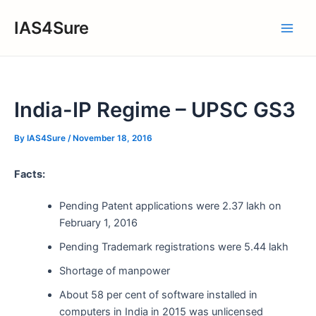
Skip
IAS4Sure
to
Main
content
Men
India-IP Regime – UPSC GS3
By
IAS4Sure
/
November 18, 2016
Facts:
Pending Patent applications were 2.37 lakh on
February 1, 2016
Pending Trademark registrations were 5.44 lakh
Shortage of manpower
About 58 per cent of software installed in
computers in India in 2015 was unlicensed