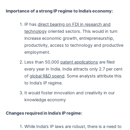
Importance of a strong IP regime to India’s economy:
IP has
direct bearing on FDI in research and
technology
oriented sectors. This would in turn
increase economic growth, entrepreneurship,
productivity, access to technology and productive
employment.
Less than 50,000
patent applications
are filed
every year in India. India attracts only 2.7 per cent
of
global R&D spend
. Some analysts attribute this
to India’s IP regime.
It would foster innovation and creativity in our
knowledge economy
Changes required in India’s IP regime:
While India’s IP laws are robust, there is a need to