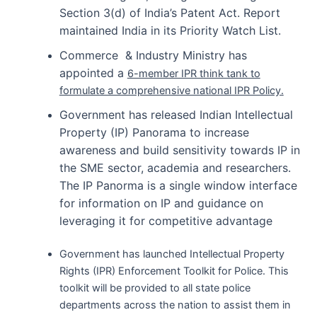
Section 3(d) of India’s Patent Act. Report
maintained India in its Priority Watch List.
Commerce & Industry Ministry has
appointed a
6-member IPR think tank to
formulate a comprehensive national IPR Policy.
Government has released Indian Intellectual
Property (IP) Panorama to increase
awareness and build sensitivity towards IP in
the SME sector, academia and researchers.
The IP Panorma is a single window interface
for information on IP and guidance on
leveraging it for competitive advantage
Government has launched Intellectual Property
Rights (IPR) Enforcement Toolkit for Police. This
toolkit will be provided to all state police
departments across the nation to assist them in