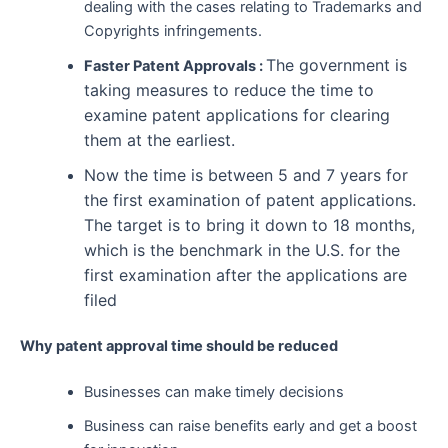
dealing with the cases relating to Trademarks and
Copyrights infringements.
The government is
Faster Patent Approvals :
taking measures to reduce the time to
examine patent applications for clearing
them at the earliest.
Now the time is between 5 and 7 years for
the first examination of patent applications.
The target is to bring it down to 18 months,
which is the benchmark in the U.S. for the
first examination after the applications are
filed
Why patent approval time should be reduced
Businesses can make timely decisions
Business can raise benefits early and get a boost