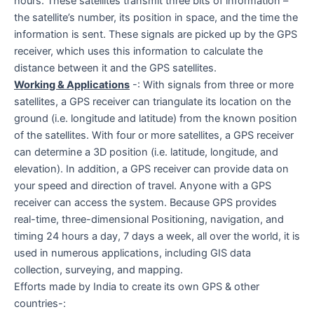
hours. These satellites transmit three bits of information –
the satellite’s number, its position in space, and the time the
information is sent. These signals are picked up by the GPS
receiver, which uses this information to calculate the
distance between it and the GPS satellites.
Working & Applications
-: With signals from three or more
satellites, a GPS receiver can triangulate its location on the
ground (i.e. longitude and latitude) from the known position
of the satellites. With four or more satellites, a GPS receiver
can determine a 3D position (i.e. latitude, longitude, and
elevation). In addition, a GPS receiver can provide data on
your speed and direction of travel. Anyone with a GPS
receiver can access the system. Because GPS provides
real-time, three-dimensional Positioning, navigation, and
timing 24 hours a day, 7 days a week, all over the world, it is
used in numerous applications, including GIS data
collection, surveying, and mapping.
Efforts made by India to create its own GPS & other
countries-: