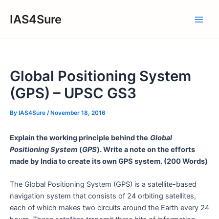
Skip
IAS4Sure
to
Main
content
Men
Global Positioning System
(GPS) – UPSC GS3
By
IAS4Sure
/
November 18, 2016
Explain the working principle behind the
Global
Positioning System
(
GPS
). Write a note on the efforts
made by India to create its own GPS system. (200 Words)
The Global Positioning System (GPS) is a satellite-based
navigation system that consists of 24 orbiting satellites,
each of which makes two circuits around the Earth every 24