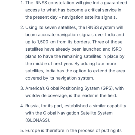
The IRNSS constellation will give India guaranteed
access to what has become a critical service in
the present day – navigation satellite signals.
Using its seven satellites, the IRNSS system will
beam accurate navigation signals over India and
up to 1,500 km from its borders. Three of those
satellites have already been launched and ISRO
plans to have the remaining satellites in place by
the middle of next year. By adding four more
satellites, India has the option to extend the area
covered by its navigation system.
America’s Global Positioning System (GPS), with
worldwide coverage, is the leader in the field.
Russia, for its part, established a similar capability
with the Global Navigation Satellite System
(GLONASS).
Europe is therefore in the process of putting its