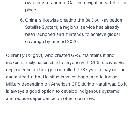
own constellation of Galileo navigation satellites in
place.
China is likewise creating the BeiDou Navigation
Satellite System; a regional service has already
been launched and it intends to achieve global
coverage by around 2020
Currently US govt, who created GPS, maintains it and
makes it freely accessible to anyone with GPS receiver. But
dependence on foreign controlled GPS system may not be
guaranteed in hostile situations, as happened to Indian
Military depending on American GPS during Kargil war. So it
is always a good option to develop indigenous systems
and reduce dependence on other countries.