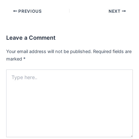
Post
PREVIOUS
NEXT
navigation
Leave a Comment
Your email address will not be published.
Required fields are
marked
*
Type
here..