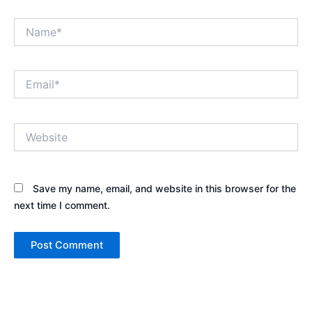
Name*
Email*
Website
Save my name, email, and website in this browser for the
next time I comment.