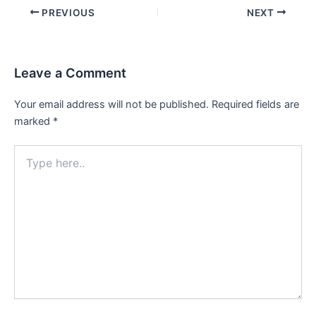
Post
PREVIOUS
NEXT
navigation
Leave a Comment
Your email address will not be published.
Required fields are
marked
*
Type
here..