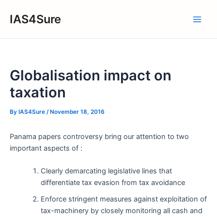
Skip
IAS4Sure
to
Main
content
Men
Globalisation impact on
taxation
By
IAS4Sure
/
November 18, 2016
Panama papers controversy bring our attention to two
important aspects of :
Clearly demarcating legislative lines that
differentiate tax evasion from tax avoidance
Enforce stringent measures against exploitation of
tax-machinery by closely monitoring all cash and