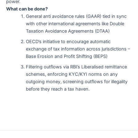
power.
What can be done?
General anti avoidance rules (GAAR) tied in sync
with other international agreements like Double
Taxation Avoidance Agreements (DTAA)
OECD’s initiative to encourage automatic
exchange of tax information across jurisdictions –
Base Erosion and Profit Shifting (BEPS)
Filtering outflows via RBI’s Liberalised remittance
schemes, enforcing KYC/KYI norms on any
outgoing money, screening outflows for illegality
before they reach a tax haven.