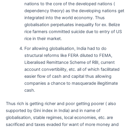
nations to the core of the developed nations (
dependency theory) as the developing nations get
integrated into the world economy. Thus
globalisation perpetuates inequality for ex. Belize
rice farmers committed suicide due to entry of US
rice in their market.
For allowing globalisation, India had to do
structural reforms like FERA diluted to FEMA,
Liberalised Remittance Scheme of RBI, current
account convertibility, etc. all of which facilitated
easier flow of cash and capital thus allowing
companies a chance to masquerade illegitimate
cash.
Thus rich is getting richer and poor getting poorer ( also
supported by Gini index in India) and in name of
globalisation, stable regimes, local economies, etc. are
sacrificed and taxes evaded for want of more money and