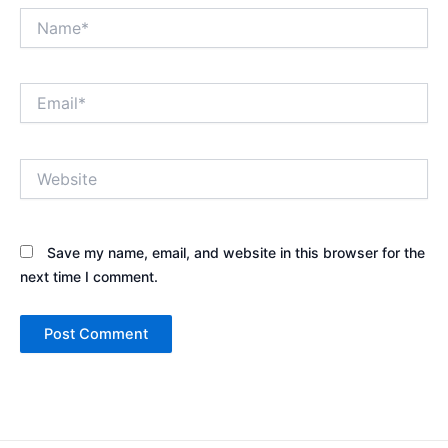
Name*
Email*
Website
Save my name, email, and website in this browser for the
next time I comment.