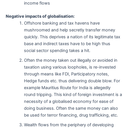
income flows
Negative impacts of globalisation:
Offshore banking and tax havens have
mushroomed and help secretly transfer money
quickly. This deprives a nation of its legitimate tax
base and indirect taxes have to be high thus
social sector spending takes a hit.
Often the money taken out illegally or avoided in
taxation using various loopholes, is re-invested
through means like FDI, Participatory notes,
Hedge funds etc. thus delivering double blow. For
example Mauritius Route for India is allegedly
round tripping. This kind of foreign investment is a
necessity of a globalised economy for ease of
doing business. Often the same money can also
be used for terror financing, drug trafficking, etc.
Wealth flows from the periphery of developing