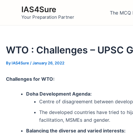
Skip
IAS4Sure
to
The MCQ 
Your Preparation Partner
content
WTO : Challenges – UPSC 
By
IAS4Sure
/
January 26, 2022
Challenges for WTO:
Doha Development Agenda:
Centre of disagreement between develop
The developed countries have tried to hi
facilitation, MSMEs and gender.
Balancing the diverse and varied interests: