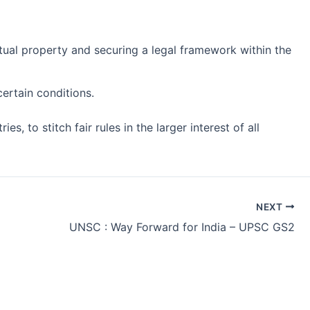
tual property and securing a legal framework within the
ertain conditions.
 to stitch fair rules in the larger interest of all
NEXT
UNSC : Way Forward for India – UPSC GS2