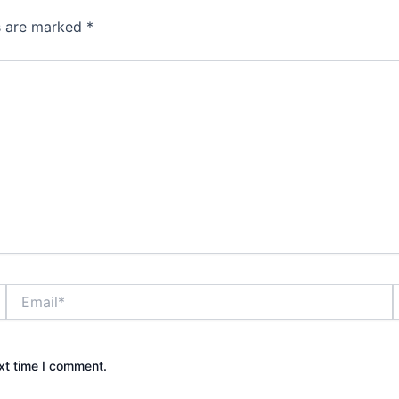
ds are marked
*
Email*
xt time I comment.