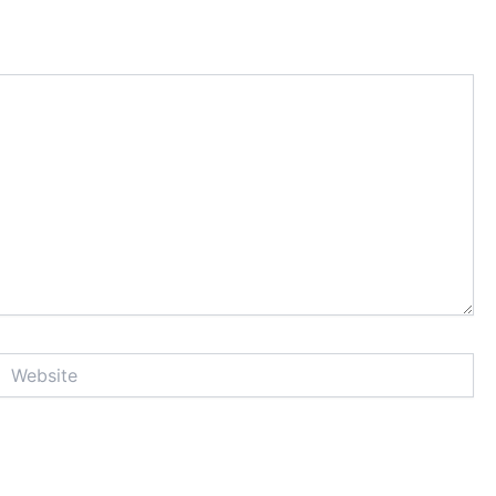
Website