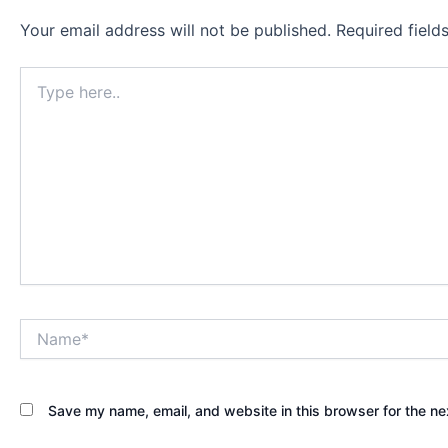
Your email address will not be published.
Required fiel
Type
here..
Name*
Save my name, email, and website in this browser for the ne