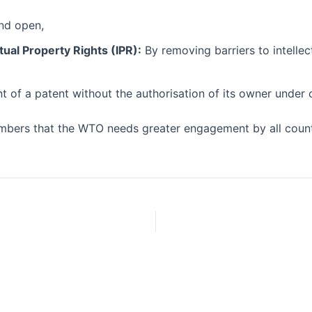
and open,
tual Property Rights (IPR):
By removing barriers to intellec
of a patent without the authorisation of its owner under c
bers that the WTO needs greater engagement by all countries,