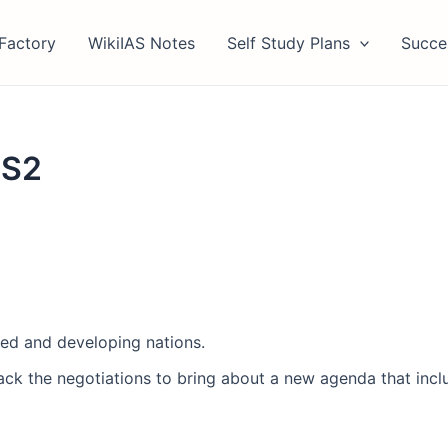
Factory
WikiIAS Notes
Self Study Plans
Succe
GS2
ed and developing nations.
jack the negotiations to bring about a new agenda that in