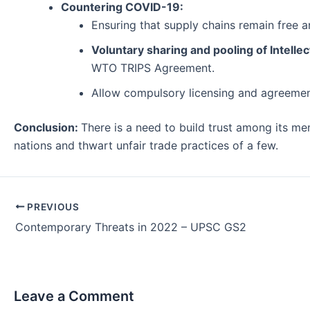
Countering COVID-19:
Ensuring that supply chains remain free 
Voluntary sharing and pooling of Intellec
WTO TRIPS Agreement.
Allow compulsory licensing and agreement 
Conclusion:
There is a need to build trust among its mem
nations and thwart unfair trade practices of a few.
Post
PREVIOUS
navigation
Contemporary Threats in 2022 – UPSC GS2
Leave a Comment