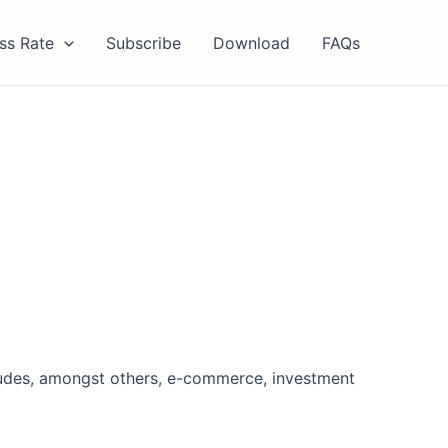
ss Rate
Subscribe
Download
FAQs
cludes, amongst others, e-commerce, investment