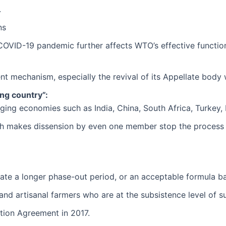
.
ns
COVID-19 pandemic further affects WTO’s effective functio
t mechanism, especially the revival of its Appellate body 
ing country”:
ging economies such as India, China, South Africa, Turkey, 
 makes dissension by even one member stop the process in
ate a longer phase-out period, or an acceptable formula b
l and artisanal farmers who are at the subsistence level of s
ation Agreement in 2017.