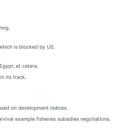
ning.
which is blocked by US.
Egypt, et cetera.
 its track.
ased on development indices.
urvival example fisheries subsidies negotiations.