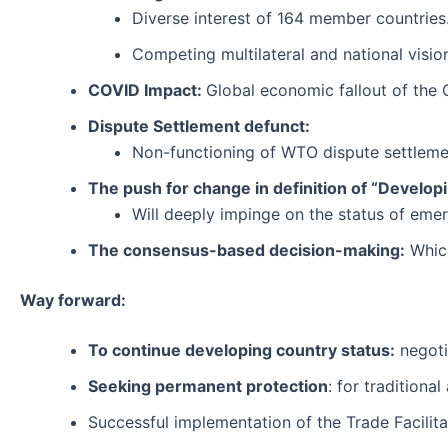
Diverse interest of 164 member countries
Competing multilateral and national visio
COVID Impact:
Global economic fallout of the 
Dispute Settlement defunct:
Non-functioning of WTO dispute settlemen
The push for change in definition of “Develop
Will deeply impinge on the status of emer
The consensus-based decision-making:
Which
Way forward:
To continue developing country status:
negoti
Seeking permanent protection
: for traditiona
Successful implementation of the Trade Facilit