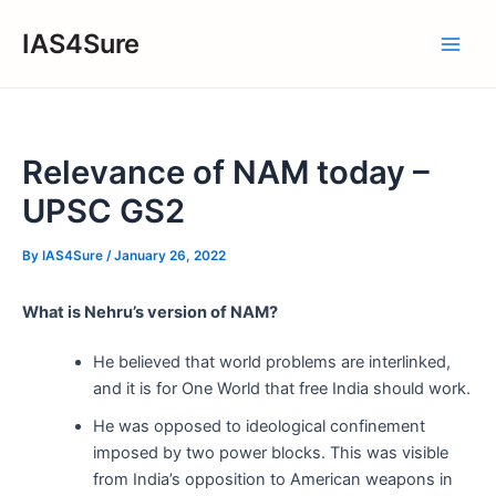
Skip
IAS4Sure
to
Main
content
Men
Relevance of NAM today –
UPSC GS2
By
IAS4Sure
/
January 26, 2022
What is Nehru’s version of NAM?
He believed that world problems are interlinked,
and it is for One World that free India should work.
He was opposed to ideological confinement
imposed by two power blocks. This was visible
from India’s opposition to American weapons in