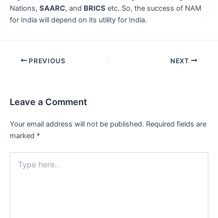
Nations,
SAARC
, and
BRICS
etc. So, the success of NAM
for India will depend on its utility for India.
Post
PREVIOUS
NEXT
navigation
Leave a Comment
Your email address will not be published.
Required fields are
marked
*
Type
here..