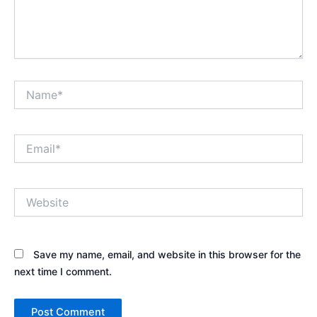
Name*
Email*
Website
Save my name, email, and website in this browser for the
next time I comment.