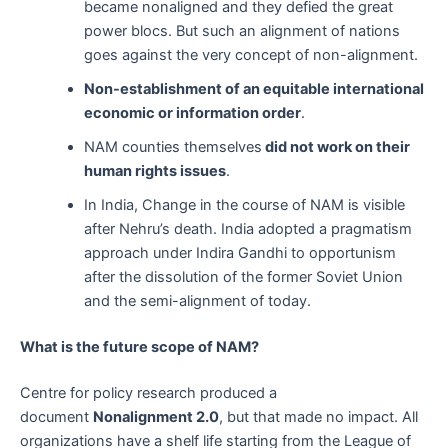
became nonaligned and they defied the great
power blocs. But such an alignment of nations
goes against the very concept of non-alignment.
Non-establishment of an equitable international
economic or information order
.
NAM counties themselves
did not work on their
human rights issues
.
In India, Change in the course of NAM is visible
after Nehru’s death. India adopted a pragmatism
approach under Indira Gandhi to opportunism
after the dissolution of the former Soviet Union
and the semi-alignment of today.
What is the future scope of NAM?
Centre for policy research produced a
document
Nonalignment 2.0
, but that made no impact. All
organizations have a shelf life starting from the League of