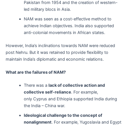
Pakistan from 1954 and the creation of western-
led military blocs in Asia.
NAM was seen as a cost-effective method to
achieve Indian objectives. India also supported
anti-colonial movements in African states.
However, India’s inclinations towards NAM were reduced
post Nehru. But it was retained to provide flexibility to
maintain India’s diplomatic and economic relations.
What are the failures of NAM?
There was a
lack of collective action and
collective self-reliance
. For example,
only Cyprus and Ethiopia supported India during
the India – China war.
Ideological challenge to the concept of
nonalignment
. For example, Yugoslavia and Egypt