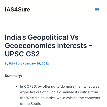
Skip
IAS4Sure
to
Main
content
Men
India’s Geopolitical Vs
Geoeconomics interests –
UPSC GS2
By
IAS4Sure
/
January 26, 2022
Summary:
In COP26, by offering to do more than what was
expected out of it, India disarmed its critics from
the Western countries while voicing the concerns
of the South.