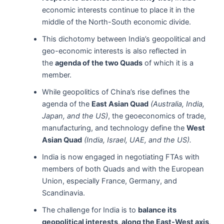
economic interests continue to place it in the
middle of the North-South economic divide.
This dichotomy between India’s geopolitical and
geo-economic interests is also reflected in
the
agenda of the two Quads
of which it is a
member.
While geopolitics of China’s rise defines the
agenda of the
East Asian Quad
(Australia, India,
Japan, and the US)
, the geoeconomics of trade,
manufacturing, and technology define the
West
Asian Quad
(India, Israel, UAE, and the US).
India is now engaged in negotiating FTAs with
members of both Quads and with the European
Union, especially France, Germany, and
Scandinavia.
The challenge for India is to
balance its
geopolitical interests, along the East-West axis
,