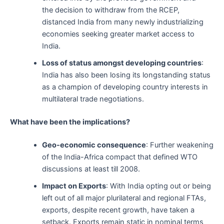
the decision to withdraw from the RCEP,
distanced India from many newly industrializing
economies seeking greater market access to
India.
Loss of status amongst developing countries
:
India has also been losing its longstanding status
as a champion of developing country interests in
multilateral trade negotiations.
What have been the implications?
Geo-economic consequence
: Further weakening
of the India-Africa compact that defined WTO
discussions at least till 2008.
Impact on Exports
: With India opting out or being
left out of all major plurilateral and regional FTAs,
exports, despite recent growth, have taken a
setback. Exports remain static in nominal terms