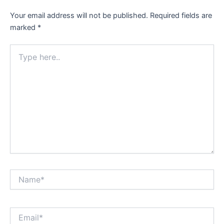
Your email address will not be published.
Required fields are
marked
*
Type
here..
Name*
Email*