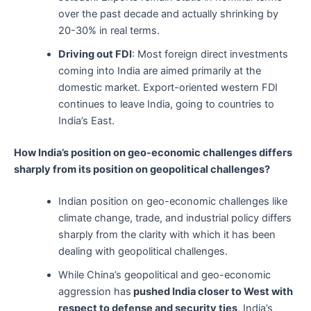
over the past decade and actually shrinking by
20-30% in real terms.
Driving out FDI
: Most foreign direct investments
coming into India are aimed primarily at the
domestic market. Export-oriented western FDI
continues to leave India, going to countries to
India’s East.
How India’s position on geo-economic challenges differs
sharply from its position on geopolitical challenges?
Indian position on geo-economic challenges like
climate change, trade, and industrial policy differs
sharply from the clarity with which it has been
dealing with geopolitical challenges.
While China’s geopolitical and geo-economic
aggression has
pushed India closer to West with
respect to defense and security ties
, India’s