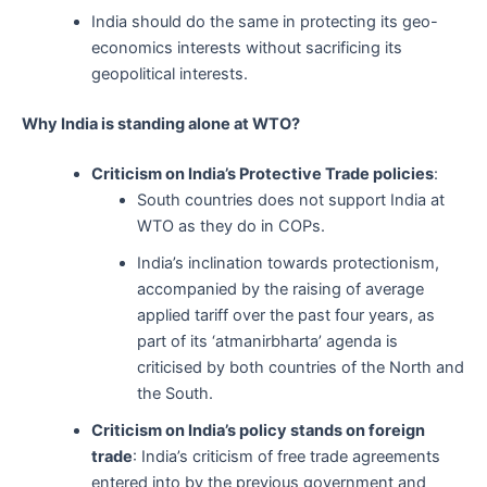
India should do the same in protecting its geo-
economics interests without sacrificing its
geopolitical interests.
Why India is standing alone at WTO?
Criticism on India’s Protective Trade policies
:
South countries does not support India at
WTO as they do in COPs.
India’s inclination towards protectionism,
accompanied by the raising of average
applied tariff over the past four years, as
part of its ‘atmanirbharta’ agenda is
criticised by both countries of the North and
the South.
Criticism on India’s policy stands on foreign
trade
: India’s criticism of free trade agreements
entered into by the previous government and