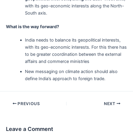
with its geo-economic interests along the North-
South axis.
What is the way forward?
India needs to balance its geopolitical interests,
with its geo-economic interests. For this there has
to be greater coordination between the external
affairs and commerce ministries
New messaging on climate action should also
define India’s approach to foreign trade.
Post
PREVIOUS
NEXT
navigation
Leave a Comment