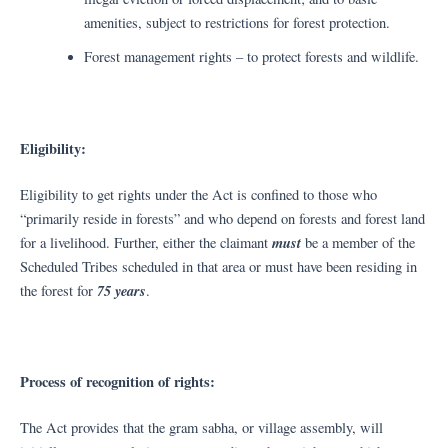
amenities, subject to restrictions for forest protection.
Forest management rights – to protect forests and wildlife.
Eligibility:
Eligibility to get rights under the Act is confined to those who
“primarily reside in forests” and who depend on forests and forest land
must
for a livelihood. Further, either the claimant
be a member of the
Scheduled Tribes scheduled in that area or must have been residing in
75 years
the forest for
.
Process of recognition of rights:
The Act provides that the gram sabha, or village assembly, will