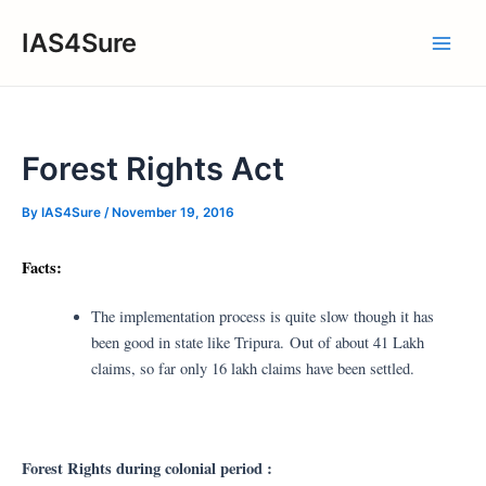
Skip
IAS4Sure
to
Main
content
Men
Forest Rights Act
By
IAS4Sure
/
November 19, 2016
Facts:
The implementation process is quite slow though it has
been good in state like Tripura. Out of about 41 Lakh
claims, so far only 16 lakh claims have been settled.
Forest Rights during colonial period :