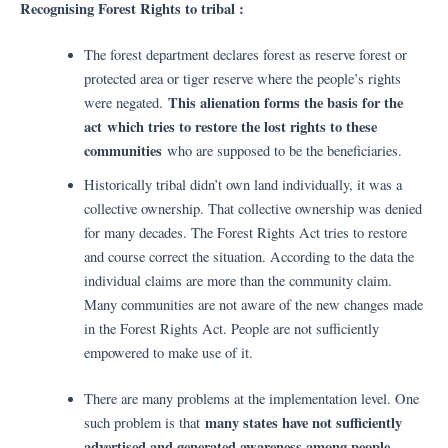
Recognising Forest Rights to tribal :
The forest department declares forest as reserve forest or
protected area or tiger reserve where the people’s rights
This alienation forms the basis for the
were negated.
act
which tries to restore the lost rights to these
communities
who are supposed to be the beneficiaries.
Historically tribal didn’t own land individually, it was a
collective ownership. That collective ownership was denied
for many decades. The Forest Rights Act tries to restore
and course correct the situation. According to the data the
individual claims are more than the community claim.
Many communities are not aware of the new changes made
in the Forest Rights Act. People are not sufficiently
empowered to make use of it.
There are many problems at the implementation level. One
many states have not sufficiently
such problem is that
advertised and generated awareness among people