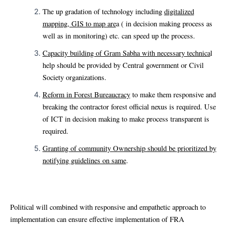
The up gradation of technology including
digitalized
mapping, GIS to map are
a ( in decision making process as
well as in monitoring) etc. can speed up the process.
Capacity building of Gram Sabha with necessary technica
l
help should be provided by Central government or Civil
Society organizations.
Reform in Forest Bureaucracy
to make them responsive and
breaking the contractor forest official nexus is required. Use
of ICT in decision making to make process transparent is
required.
Granting of community Ownership should be prioritized by
notifying guidelines on same
.
Political will combined with responsive and empathetic approach to
implementation can ensure effective implementation of FRA