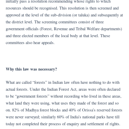
initially pass a resolution recommending whose rights to which
resources should be recognised. This resolution is then screened and
approved at the level of the sub-division (or taluka) and subsequently at
the district level. The screening committees consist of three
government officials (Forest, Revenue and Tribal Welfare departments)
and three elected members of the local body at that level. These
committees also hear appeals.
Why this law was necessary?
What are called “forests” in Indian law often have nothing to do with
actual forests. Under the Indian Forest Act, areas were often declared
to be “government forests” without recording who lived in these areas,
what land they were using, what uses they made of the forest and so
on. 82% of Madhya forest blocks and 40% of Orissa’s reserved forests
were never surveyed; similarly 60% of India’s national parks have till
today not completed their process of enquiry and settlement of rights.