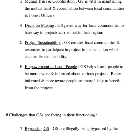
Mutual Trust & Coordination
: GS is vital in maintaining
the mutual trust & coordination between local communities
& Forest Officers.
Decision Making
: GS paves way for local communities to
have say in projects carried out in their region.
Project Sustainability
: GS ensures local communities &
resources to participate in project implementation which
ensures its sustainability.
Empowerment of Local People
: GS helps Local people to
be more aware & informed about various projects. Better
informed & more aware people are more likely to benefit
from the projects.
# Challenges that GSs are facing in their functioning :
Bypassing GS
: GS are illegally being bypassed by the