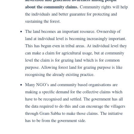
about the community claims.
Community rights will help
the individuals and better guarantee for protecting and
sustaining the forest.
The land becomes an important resource. Ownership of
land at individual level is becoming increasingly important.
This has begun even in tribal areas. At individual level they
can make a claim for agricultural usage, but at community
level the claim is for grazing land which is for common
purpose. Allowing forest land for grazing purpose is like
recognising the already existing practice.
Many NGO’s and community based organisations are
making a specific demand for the collective claims which
have to be recognised and settled. The government has all
the data required to do this and can encourage the villagers
through Gram Sabha to make those claims. The initiative
has to be from the government side.