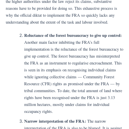
the higher authorities under the law reject its claims, substantive
reasons have to be provided for doing so. This exhaustive process is
why the official diktat to implement the FRA so quickly lacks any
understanding about the extent of the task and labour involved.
Reluctance of the forest bureaucracy to give up control:
Another main factor inhibiting the FRA’s full
implementation is the reluctance of the forest bureaucracy to
give up control. The forest bureaucracy has misinterpreted
the FRA as an instrument to regularise encroachment. This
is seen in its emphasis on recognising individual claims
while ignoring collective claims — Community Forest
Resource (CFR) rights as promised under the FRA — by
tribal communities. To date, the total amount of land where
rights have been recognised under the FRA is just 3.13
million hectares, mostly under claims for individual
occupancy rights.
Narrow interpretation of the FRA:
The narrow
interpretation of the FRA is also to be blamed. It is against