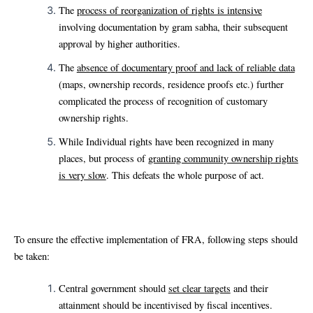
The
process of reorganization of rights is intensive
involving documentation by gram sabha, their subsequent
approval by higher authorities.
The
absence of documentary proof and lack of reliable data
(maps, ownership records, residence proofs etc.) further
complicated the process of recognition of customary
ownership rights.
While Individual rights have been recognized in many
places, but process of
granting community ownership rights
is very slow
. This defeats the whole purpose of act.
To ensure the effective implementation of FRA, following steps should
be taken:
Central government should
set clear targets
and their
attainment should be incentivised by fiscal incentives.