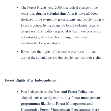
The Forest Rights Act, 2006 is a radical change in the
during colonial time forests have all been
sense that
declared to be owned by government
and people living on
forest produce, living along the forest suddenly became
trespasses. The reality on ground is that these people are
not intruders, they have been living in the forest
traditionally for generations.
If we trace the rights of the people over forest, it was
during the colonial period the people had lost their rights.
Forest Rights after Independence :
National Forest Policy
Post-Independence the
was
community forest management
adopted, subsequently
programmes like Joint Forest Management and
Community Forest Management Programmes
were