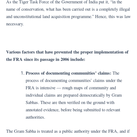
As the Tiger Task Force of the Government of India put it, “in the
name of conservation, what has been carried out is a completely illegal
and unconstitutional land acquisition programme.” Hence, this was law
necessary.
Various factors that have prevented the proper implementation of
the FRA since its passage in 2006 include:
Process of documenting communities’ claims:
The
process of documenting communities’ claims under the
FRA is intensive — rough maps of community and
individual claims are prepared democratically by Gram
Sabhas. These are then verified on the ground with
annotated evidence, before being submitted to relevant
authorities.
The Gram Sabha is treated as a public authority under the FRA, and if