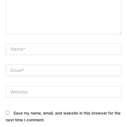
Name*
Email*
Website
Save my name, email, and website in this browser for the
next time I comment.