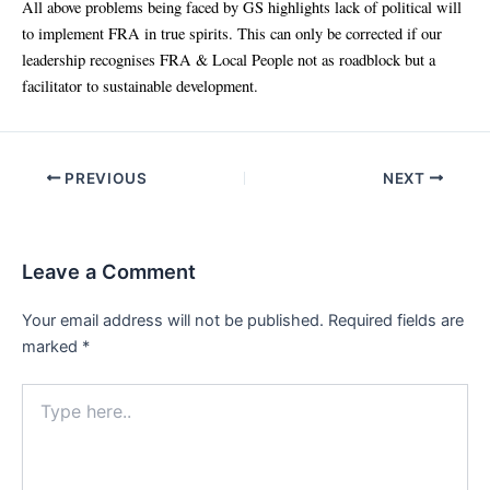
All above problems being faced by GS highlights lack of political will
to implement FRA in true spirits. This can only be corrected if our
leadership recognises FRA & Local People not as roadblock but a
facilitator to sustainable development.
Post
PREVIOUS
NEXT
navigation
Leave a Comment
Your email address will not be published.
Required fields are
marked
*
Type
here..