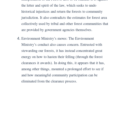
the letter and spirit of the law, which seeks to undo
historical injustices and return the forests to community
jurisdiction. It also contradicts the estimates for forest area
collectively used by tribal and other forest communities that
are provided by government agencies themselves.
Environment Ministry’s moves: The Environment
Ministry’s conduct also causes concern. Entrusted with
stewarding our forests, it has instead concentrated great
energy on how to hasten their felling (through the forest
clearances it awards). In doing this, it appears that it has,
among other things, mounted a prolonged effort to see if
and how meaningful community participation can be
eliminated from the clearance process.