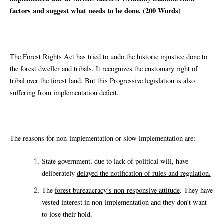
factors and suggest what needs to be done. (200 Words)
The Forest Rights Act has
tried to undo the historic injustice done to
the forest dweller and tribals
. It recognizes the
customary right of
tribal over the forest land
. But this Progressive legislation is also
suffering from implementation deficit.
The reasons for non-implementation or slow implementation are:
State government, due to lack of political will, have
deliberately
delayed the notification of rules and regulation.
The
forest bureaucracy’s non-responsive attitude
. They have
vested interest in non-implementation and they don’t want
to lose their hold.