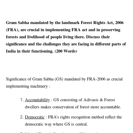
Gram Sabha mandated by the landmark Forest Rights Act, 2006
(FRA), are crucial in implementing FRA act and in preserving
forests and livelihood of people living there. Discuss their
significance and the challenges they are facing in different parts of
India in their functioning. (200 Words)
Significance of Gram Sabha (GS) mandated by FRA-2006 as crucial
implementing machinery :
Accountability
: GS consisting of Adivasis & Forest
dwellers makes conservation of forest more accountable.
Democratic
: FRA’s rights recognition method reflect the
democratic way where GS is central.