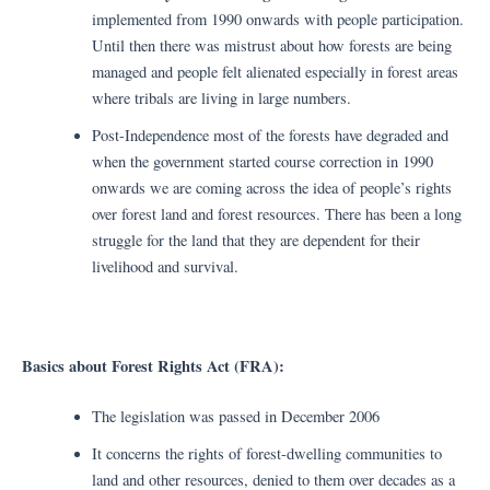
implemented from 1990 onwards with people participation.
Until then there was mistrust about how forests are being
managed and people felt alienated especially in forest areas
where tribals are living in large numbers.
Post-Independence most of the forests have degraded and
when the government started course correction in 1990
onwards we are coming across the idea of people’s rights
over forest land and forest resources. There has been a long
struggle for the land that they are dependent for their
livelihood and survival.
Basics about Forest Rights Act (FRA):
The legislation was passed in December 2006
It concerns the rights of forest-dwelling communities to
land and other resources, denied to them over decades as a