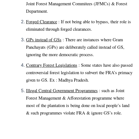
Joint Forest Management Commitees (JFMCs) & Forest
Department.
Forged Clearance
: If not being able to bypass, their role is
eliminated through forged clearances.
GPs instead of GSs
: There are instances where Gram
Panchayats (GPs) are deliberately called instead of GS,
ignoring the more democratic process.
Contrary Forest Legislations
: Some states have also passed
controversial forest legislation to subvert the FRA’s primacy
given to GS. Ex : Madhya Pradesh.
Illegal Central Government Programmes
: such as Joint
Forest Management & Afforestation programme where
most of the plantation is being done on local people’s land
& such programmes violate FRA & ignore GS’s role.