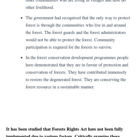
other livelihood.
The government had recognised that the only way to protect
forest is through the communities who live in and around
the forest. The forest guards and the forest administrators
would not be able to protect the forest. Community
participation is required for the forests to survive.
In the forest conservation development programmes people
have demonstrated that they are in favour of protection and
conservation of forests. They have contributed immensely
to restore the degenerated forest. They are conserving the
forest resource in a sustainable manner.
It has been studied that Forests Rights Act have not been fully
implemented due to various factors. Critically examine these