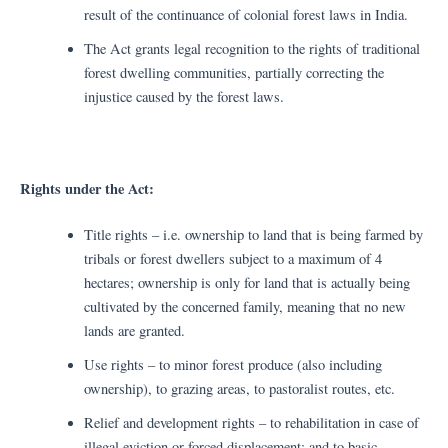
result of the continuance of colonial forest laws in India.
The Act grants legal recognition to the rights of traditional
forest dwelling communities, partially correcting the
injustice caused by the forest laws.
Rights under the Act:
Title rights – i.e. ownership to land that is being farmed by
tribals or forest dwellers subject to a maximum of 4
hectares; ownership is only for land that is actually being
cultivated by the concerned family, meaning that no new
lands are granted.
Use rights – to minor forest produce (also including
ownership), to grazing areas, to pastoralist routes, etc.
Relief and development rights – to rehabilitation in case of
illegal eviction or forced displacement; and to basic