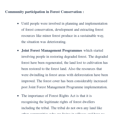
Community participation in Forest Conservation :
Until people were involved in planning and implementation
of forest conservation, development and extracting forest
resources like minor forest produce in a sustainable way,
the situation was deteriorating.
Joint Forest Management Programmes
which started
involving people in restoring degraded forest. The degraded
forest have been regenerated, the land lost to cultivation has
been restored to the forest land. Also the resources that
were dwindling in forest areas with deforestation have been
improved. The forest cover has been considerably increased
post Joint Forest Management Programme implementation.
The importance of Forest Rights Act is that it is
recognising the legitimate rights of forest dwellers
including the tribal. The tribal do not own any land like
other communities who are living in villages and have no