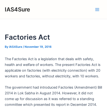
Skip
IAS4Sure
to
Main
content
Men
Factories Act
By
IAS4Sure
/
November 19, 2016
The Factories Act is a legislation that deals with safety,
health and welfare of workers. The present Factories Act is
applicable on factories (with electricity connection) with 20
workers and factories, without electricity, with 10 workers.
The government had introduced Factories (Amendment) Bill
2014 in Lok Sabha in August 2014. However, it did not
come up for discussion as it was referred to a standing
committee which presented its report in December 2014.