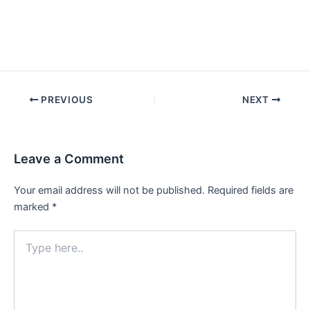
Post
PREVIOUS
NEXT
navigation
Leave a Comment
Your email address will not be published.
Required fields are
marked
*
Type
here..