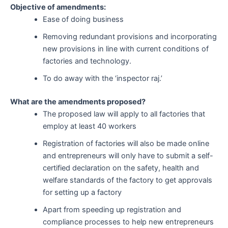
Objective of amendments:
Ease of doing business
Removing redundant provisions and incorporating
new provisions in line with current conditions of
factories and technology.
To do away with the ‘inspector raj.’
What are the amendments proposed?
The proposed law will apply to all factories that
employ at least 40 workers
Registration of factories will also be made online
and entrepreneurs will only have to submit a self-
certified declaration on the safety, health and
welfare standards of the factory to get approvals
for setting up a factory
Apart from speeding up registration and
compliance processes to help new entrepreneurs