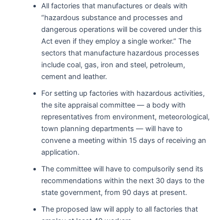
All factories that manufactures or deals with
“hazardous substance and processes and
dangerous operations will be covered under this
Act even if they employ a single worker.” The
sectors that manufacture hazardous processes
include coal, gas, iron and steel, petroleum,
cement and leather.
For setting up factories with hazardous activities,
the site appraisal committee — a body with
representatives from environment, meteorological,
town planning departments — will have to
convene a meeting within 15 days of receiving an
application.
The committee will have to compulsorily send its
recommendations within the next 30 days to the
state government, from 90 days at present.
The proposed law will apply to all factories that