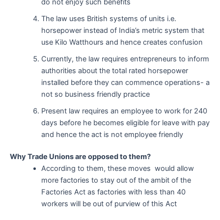
do not enjoy such benefits
The law uses British systems of units i.e.
horsepower instead of India’s metric system that
use Kilo Watthours and hence creates confusion
Currently, the law requires entrepreneurs to inform
authorities about the total rated horsepower
installed before they can commence operations- a
not so business friendly practice
Present law requires an employee to work for 240
days before he becomes eligible for leave with pay
and hence the act is not employee friendly
Why Trade Unions are opposed to them?
According to them, these moves would allow
more factories to stay out of the ambit of the
Factories Act as factories with less than 40
workers will be out of purview of this Act