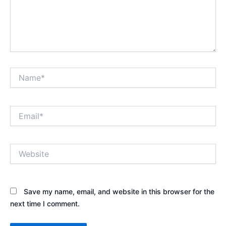
Name*
Email*
Website
Save my name, email, and website in this browser for the
next time I comment.