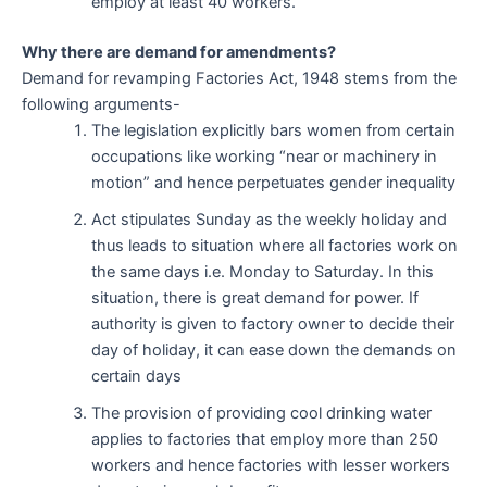
employ at least 40 workers.
Why there are demand for amendments?
Demand for revamping Factories Act, 1948 stems from the
following arguments-
The legislation explicitly bars women from certain
occupations like working “near or machinery in
motion” and hence perpetuates gender inequality
Act stipulates Sunday as the weekly holiday and
thus leads to situation where all factories work on
the same days i.e. Monday to Saturday. In this
situation, there is great demand for power. If
authority is given to factory owner to decide their
day of holiday, it can ease down the demands on
certain days
The provision of providing cool drinking water
applies to factories that employ more than 250
workers and hence factories with lesser workers