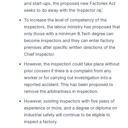
and start-ups, the proposed new Factories Act
seeks to do away with the ‘inspector raj.’
To increase the level of competency of the
inspectors, the labour ministry has proposed that
only those with a minimum B.Tech degree can
become inspectors and they can enter factory
premises after specific written directions of the
Chief Inspector.
However, the inspection could take place without
prior consent if there is a complaint from any
worker or for carrying out investigation into a
reported accident. This has been proposed to
remove the arbitrariness in inspection.
However, existing inspectors with five years of
experience or more, and a degree or diploma on
industrial safety will continue to be eligible to
inspect a factory.