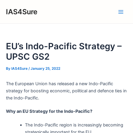
Skip
IAS4Sure
to
Main
content
Men
EU’s Indo-Pacific Strategy –
UPSC GS2
By
IAS4Sure
/
January 25, 2022
The European Union has released a new Indo-Pacific
strategy for boosting economic, political and defence ties in
the Indo-Pacific.
Why an EU Strategy for the Indo-Pacific?
The Indo-Pacific region is increasingly becoming
strategically important for the EU.