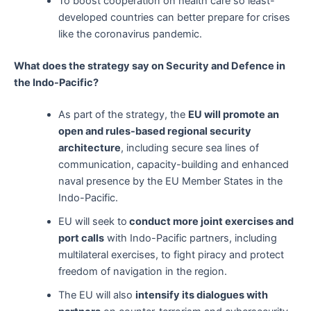
To boost cooperation on health care so least-
developed countries can better prepare for crises
like the coronavirus pandemic.
What does the strategy say on Security and Defence in
the Indo-Pacific?
As part of the strategy, the
EU will promote an
open and rules-based regional security
architecture
, including secure sea lines of
communication, capacity-building and enhanced
naval presence by the EU Member States in the
Indo-Pacific.
EU will seek to
conduct more joint exercises and
port calls
with Indo-Pacific partners, including
multilateral exercises, to fight piracy and protect
freedom of navigation in the region.
The EU will also
intensify its dialogues with