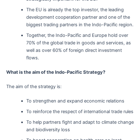
The EU is already the top investor, the leading
development cooperation partner and one of the
biggest trading partners in the Indo-Pacific region.
Together, the Indo-Pacific and Europe hold over
70% of the global trade in goods and services, as
well as over 60% of foreign direct investment
flows.
What is the aim of the Indo-Pacific Strategy?
The aim of the strategy is:
To strengthen and expand economic relations
To reinforce the respect of international trade rules
To help partners fight and adapt to climate change
and biodiversity loss