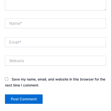
Name*
Email*
Website
Save my name, email, and website in this browser for the
next time I comment.