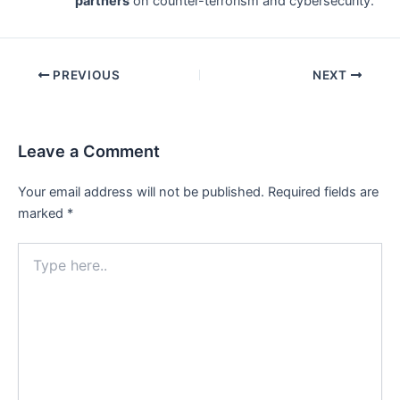
partners
on counter-terrorism and cybersecurity.
Post
PREVIOUS
NEXT
navigation
Leave a Comment
Your email address will not be published.
Required fields are
marked
*
Type
here..