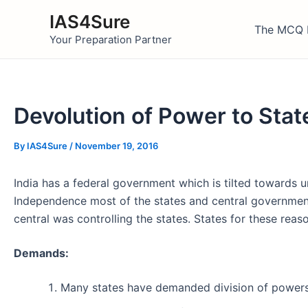
Skip
IAS4Sure
to
The MCQ 
Your Preparation Partner
content
Devolution of Power to Stat
By
IAS4Sure
/
November 19, 2016
India has a federal government which is tilted towards 
Independence most of the states and central government
central was controlling the states. States for these r
Demands:
Many states have demanded division of powers 