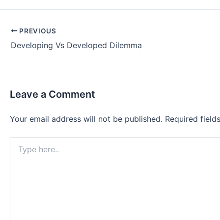
Post
PREVIOUS
navigation
Developing Vs Developed Dilemma
Leave a Comment
Your email address will not be published.
Required fiel
Type
here..