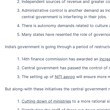
Independent sources of revenue and greater co
Administrative control is another demand as Ind
central government is interfering in their jobs.
There is autonomy demands related to culture 
Many states have resented the role of governor 
India’s government is going through a period of restruct
14th finance commission has awarded an
incre
Central government has passed the control o
The setting up of
NITI aayog
will ensure more m
But along-with these initiatives the central government n
Cutting down of ministries
to a more rational s