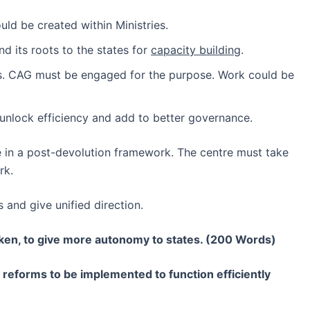
ld be created within Ministries.
d its roots to the states for
capacity building
.
ms. CAG must be engaged for the purpose. Work could be
unlock efficiency and add to better governance.
ntre in a post-devolution framework. The centre must take
rk.
and give unified direction.
aken, to give more autonomy to states. (200 Words)
 reforms to be implemented to function efficiently