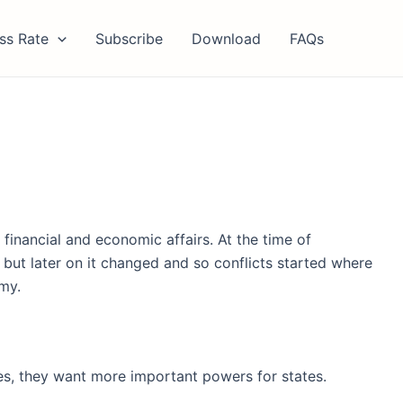
ss Rate
Subscribe
Download
FAQs
inancial and economic affairs. At the time of
ut later on it changed and so conflicts started where
my.
s, they want more important powers for states.