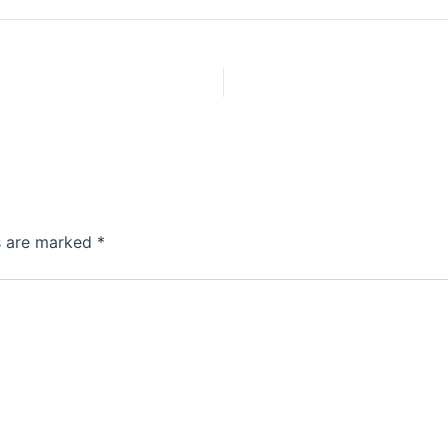
ds are marked
*