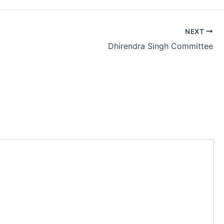
NEXT
Dhirendra Singh Committee