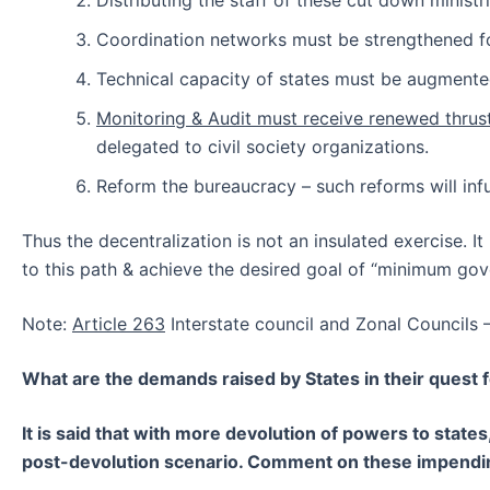
Distributing the staff of these cut down minist
Coordination networks must be strengthened for
Technical capacity of states must be augmented
Monitoring & Audit must receive renewed thrus
delegated to civil society organizations.
Reform the bureaucracy – such reforms will inf
Thus the decentralization is not an insulated exercise. I
to this path & achieve the desired goal of “minimum g
Note:
Article 263
Interstate council and Zonal Councils 
What are the demands raised by States in their quest 
It is said that with more devolution of powers to stat
post-devolution scenario. Comment on these impendi