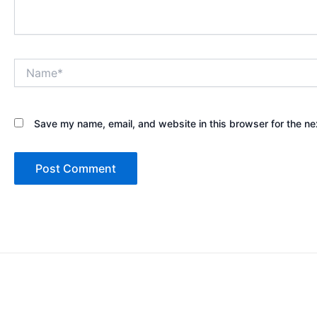
Name*
Save my name, email, and website in this browser for the ne