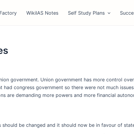
Factory
WikiIAS Notes
Self Study Plans
Succe
es
union government. Union government has more control over f
 had congress government so there were not much issues b
easons are demanding more powers and more financial autono
should be changed and it should now be in favour of state