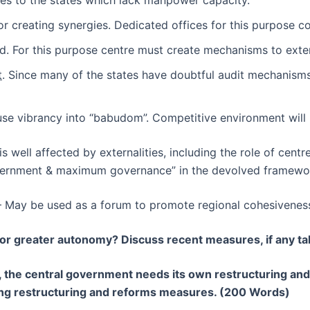
ries to the states which lack manpower capacity.
 creating synergies. Dedicated offices for this purpose cou
. For this purpose centre must create mechanisms to exten
t
. Since many of the states have doubtful audit mechanis
use vibrancy into “babudom”. Competitive environment will 
t is well affected by externalities, including the role of ce
overnment & maximum governance” in the devolved framewo
– May be used as a forum to promote regional cohesiveness 
for greater autonomy? Discuss recent measures, if any t
es, the central government needs its own restructuring and
ng restructuring and reforms measures. (200 Words)