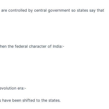
y are controlled by central government so states say that
en the federal character of India:-
evolution era:-
 have been shifted to the states.