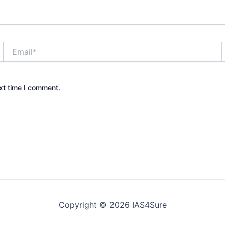
Email*
xt time I comment.
Copyright © 2026 IAS4Sure