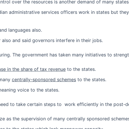
ntrol over the resources is another demand of many states
ian administrative services officers work in states but the
and languages also.
also and said governors interfere in their jobs.
uring. The government has taken many initiatives to strength
ase in the share of tax revenue
to the states.
f many
centrally-sponsored schemes
to the states.
eaning voice to the states.
eed to take certain steps to work efficiently in the post-d
ize as the supervision of many centrally sponsored schemes