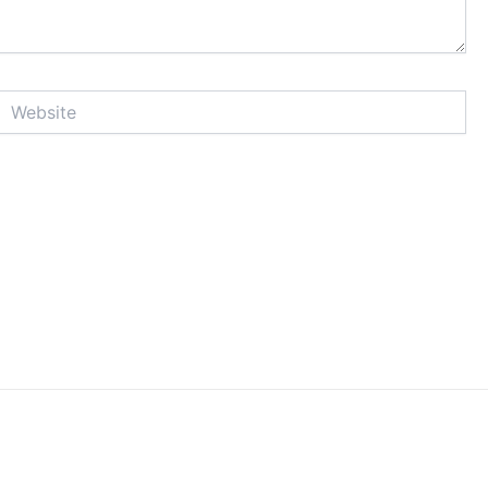
Website