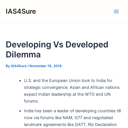
Skip
IAS4Sure
to
Main
content
Men
Developing Vs Developed
Dilemma
By
IAS4Sure
/
November 19, 2016
U.S. and the European Union look to India for
strategic convergence. Asian and African nations
expect Indian leadership at the WTO and UN
forums.
India has been a leader of developing countries till
now via forums like NAM, G77 and negotiated
landmark agreements like GATT, Rio Declaration