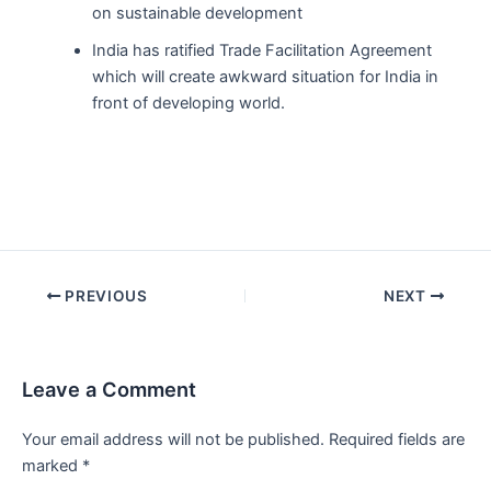
on sustainable development
India has ratified Trade Facilitation Agreement
which will create awkward situation for India in
front of developing world.
Post
PREVIOUS
NEXT
navigation
Leave a Comment
Your email address will not be published.
Required fields are
marked
*