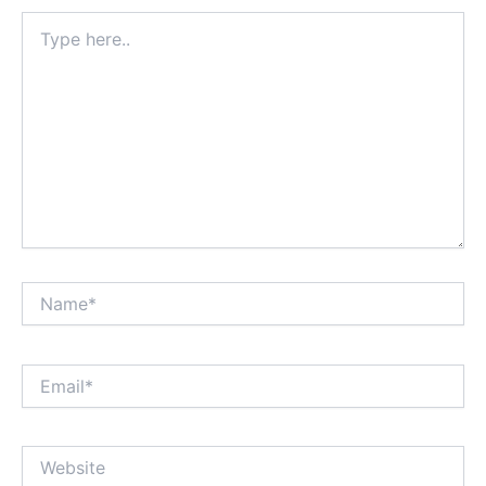
Type
here..
Name*
Email*
Website