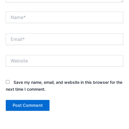
Name*
Email*
Website
Save my name, email, and website in this browser for the
next time I comment.