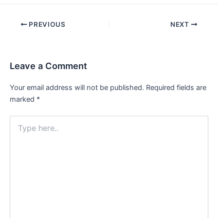
Post
PREVIOUS
NEXT
navigation
Leave a Comment
Your email address will not be published.
Required fields are
marked
*
Type
here..