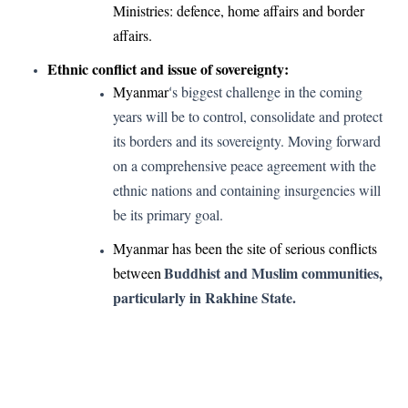
Ministries: defence, home affairs and border
affairs.
Ethnic conflict and issue of sovereignty:
Myanmar
s biggest challenge in the coming
‘
years will be to control, consolidate and protect
its borders and its sovereignty. Moving forward
on a comprehensive peace agreement with the
ethnic nations and containing insurgencies will
be its primary goal.
Myanmar has been the site of serious conflicts
Buddhist and Muslim communities,
between
particularly in Rakhine State.