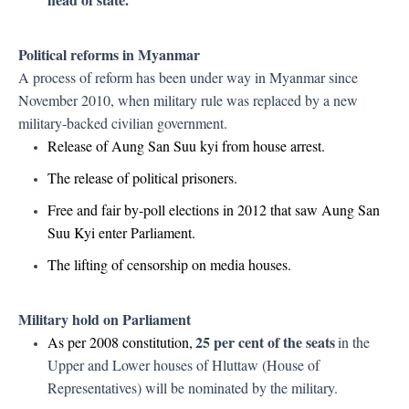
Political reforms in Myanmar
A process of reform has been under way in Myanmar since
November 2010, when military rule was replaced by a new
military-backed civilian government.
Release of Aung San Suu kyi from house arrest.
The release of political prisoners.
Free and fair by-poll elections in 2012 that saw Aung San
Suu Kyi enter Parliament.
The lifting of censorship on media houses.
Military hold on Parliament
25 per cent of the seats
As per 2008 constitution,
in the
Upper and Lower houses of Hluttaw (House of
Representatives) will be nominated by the military.