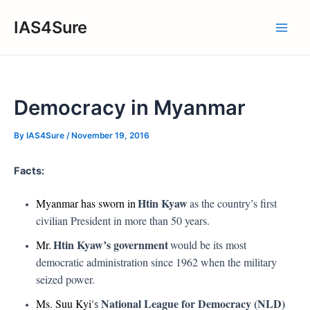
Skip
IAS4Sure
to
Main
content
Men
Democracy in Myanmar
By
IAS4Sure
/
November 19, 2016
Facts:
Htin Kyaw
Myanmar has sworn in
as the country’s first
civilian President in more than 50 years.
Htin Kyaw’s government
Mr.
would be its most
democratic administration since 1962 when the military
seized power.
National League for Democracy (NLD)
Ms. Suu Kyi
‘s