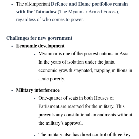
Defence and Home portfolios remain
The all-important
with the Tatmadaw
(The Myanmar Armed Forces),
regardless of who comes to power.
Challenges for new government
Economic development
Myanmar is one of the poorest nations in Asia.
In the years of isolation under the junta,
economic growth stagnated, trapping millions in
acute poverty.
Military interference
One-quarter of seats in both Houses of
Parliament are reserved for the military. This
prevents any constitutional amendments without
the military’s approval.
The military also has direct control of three key