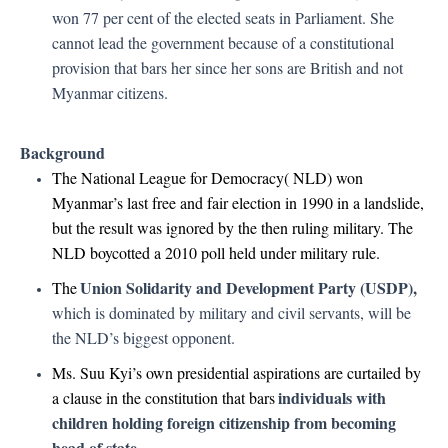
won 77 per cent of the elected seats in Parliament. She
cannot lead the government because of a constitutional
provision that bars her since her sons are British and not
Myanmar citizens.
Background
The National League for Democracy( NLD) won
Myanmar’s last free and fair election in 1990 in a landslide,
but the result was ignored by the then ruling military. The
NLD boycotted a 2010 poll held under military rule.
Union Solidarity and Development Party (USDP),
The
which is dominated by military and civil servants, will be
the NLD’s biggest opponent.
Ms. Suu Kyi’s own presidential aspirations are curtailed by
individuals with
a clause in the constitution that bars
children holding foreign citizenship from becoming
head of state.