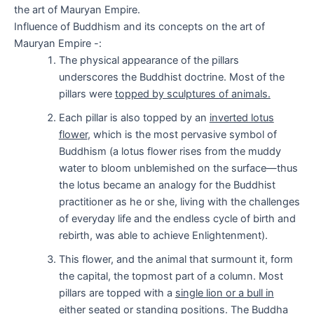
the art of Mauryan Empire.
Influence of Buddhism and its concepts on the art of
Mauryan Empire -:
The physical appearance of the pillars
underscores the Buddhist doctrine. Most of the
pillars were
topped by sculptures of animals.
Each pillar is also topped by an
inverted lotus
flower
, which is the most pervasive symbol of
Buddhism (a lotus flower rises from the muddy
water to bloom unblemished on the surface—thus
the lotus became an analogy for the Buddhist
practitioner as he or she, living with the challenges
of everyday life and the endless cycle of birth and
rebirth, was able to achieve Enlightenment).
This flower, and the animal that surmount it, form
the capital, the topmost part of a column. Most
pillars are topped with a
single lion or a bull in
either seated or standing
positions. The Buddha