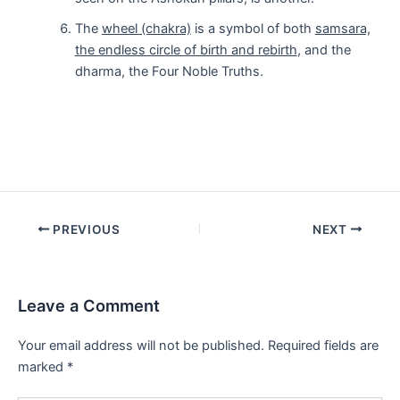
The
wheel (chakra)
is a symbol of both
samsara,
the endless circle of birth and rebirth
, and the
dharma, the Four Noble Truths.
Post
PREVIOUS
NEXT
navigation
Leave a Comment
Your email address will not be published.
Required fields are
marked
*