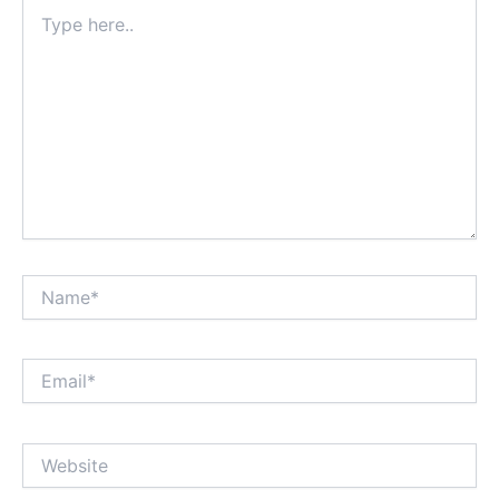
Type
here..
Name*
Email*
Website