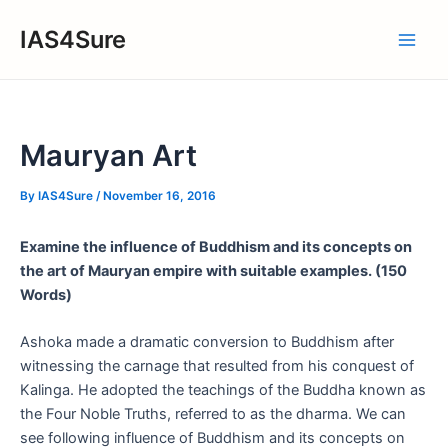
Skip
IAS4Sure
to
Main
content
Men
Mauryan Art
By
IAS4Sure
/
November 16, 2016
Examine the influence of Buddhism and its concepts on
the art of
Mauryan empire with suitable examples. (150
Words)
Ashoka made a dramatic conversion to Buddhism after
witnessing the carnage that resulted from his conquest of
Kalinga. He adopted the teachings of the Buddha known as
the Four Noble Truths, referred to as the dharma. We can
see following influence of Buddhism and its concepts on