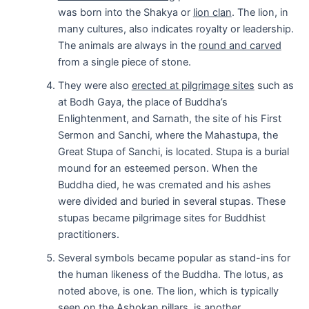
was born into the Shakya or
lion clan
. The lion, in
many cultures, also indicates royalty or leadership.
The animals are always in the
round and carved
from a single piece of stone.
They were also
erected at pilgrimage sites
such as
at Bodh Gaya, the place of Buddha’s
Enlightenment, and Sarnath, the site of his First
Sermon and Sanchi, where the Mahastupa, the
Great Stupa of Sanchi, is located. Stupa is a burial
mound for an esteemed person. When the
Buddha died, he was cremated and his ashes
were divided and buried in several stupas. These
stupas became pilgrimage sites for Buddhist
practitioners.
Several symbols became popular as stand-ins for
the human likeness of the Buddha. The lotus, as
noted above, is one. The lion, which is typically
seen on the Ashokan pillars, is another.