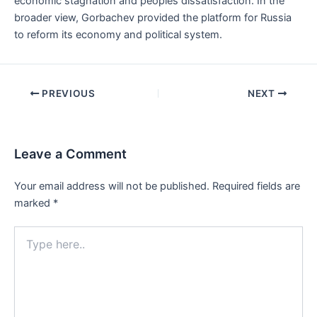
economic stagnation and peoples dissatisfaction. In the
broader view, Gorbachev provided the platform for Russia
to reform its economy and political system.
Post
PREVIOUS
NEXT
navigation
Leave a Comment
Your email address will not be published.
Required fields are
marked
*
Type
here..