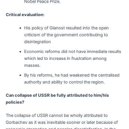
Nobel Peace Prize.
Critical evaluation:
His policy of Glanost resulted into the open
criticism of the government contributing to
disintegration
Economic reforms did not have immediate results
which led to increase in frustration among
masses.
By his reforms, he had weakened the centralised
authority and ability to control the region.
Can collapse of USSR be fully attributed to him/his
policies?
The collapse of USSR cannot be wholly attributed to
Gorbachev as it was inevitable sooner or later because of