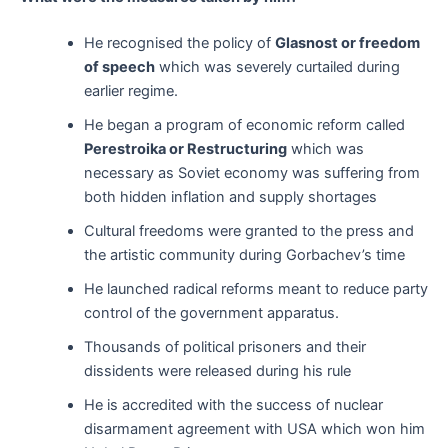
He recognised the policy of
Glasnost or freedom
of speech
which was severely curtailed during
earlier regime.
He began a program of economic reform called
Perestroika or Restructuring
which was
necessary as Soviet economy was suffering from
both hidden inflation and supply shortages
Cultural freedoms were granted to the press and
the artistic community during Gorbachev’s time
He launched radical reforms meant to reduce party
control of the government apparatus.
Thousands of political prisoners and their
dissidents were released during his rule
He is accredited with the success of nuclear
disarmament agreement with USA which won him