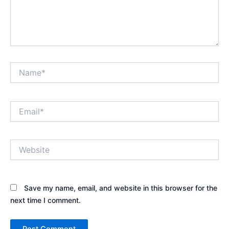
Name*
Email*
Website
Save my name, email, and website in this browser for the
next time I comment.