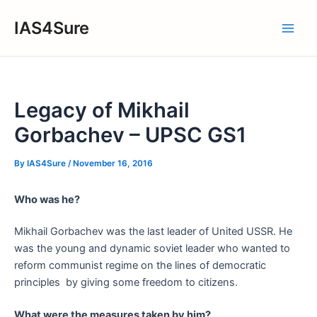
Skip
IAS4Sure
to
Main
content
Men
Legacy of Mikhail
Gorbachev – UPSC GS1
By
IAS4Sure
/
November 16, 2016
Who was he?
Mikhail Gorbachev was the last leader of United USSR. He
was the young and dynamic soviet leader who wanted to
reform communist regime on the lines of democratic
principles by giving some freedom to citizens.
What were the measures taken by him?