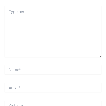
Type
here..
Name*
Email*
Website