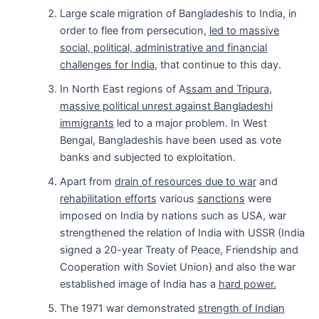
Large scale migration of Bangladeshis to India, in
order to flee from persecution,
led to massive
social, political, administrative and financial
challenges for India
, that continue to this day.
In North East regions of A
ssam and Tripura,
massive political unrest against Bangladeshi
immigrants
led to a major problem. In West
Bengal, Bangladeshis have been used as vote
banks and subjected to exploitation.
Apart from
drain of resources due to war
and
rehabilitation efforts
various
sanctions
were
imposed on India by nations such as USA, war
strengthened the relation of India with USSR (India
signed a 20-year Treaty of Peace, Friendship and
Cooperation with Soviet Union) and also the war
established image of India has a
hard power.
The 1971 war demonstrated
strength of Indian