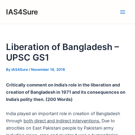
Skip
IAS4Sure
to
Main
content
Men
Liberation of Bangladesh –
UPSC GS1
By
IAS4Sure
/
November 16, 2016
Critically comment on India’s role in the liberation and
creation of Bangladesh in 1971 and its consequences on
India’s polity then. (200 Words)
India played an important role in creation of Bangladesh
through
both direct and indirect interventions.
Due to
atrocities on East Pakistani people by Pakistani army