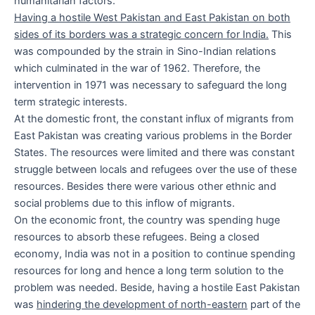
humanitarian factors.
Having a hostile West Pakistan and East Pakistan on both
sides of its borders was a strategic concern for India.
This
was compounded by the strain in Sino-Indian relations
which culminated in the war of 1962. Therefore, the
intervention in 1971 was necessary to safeguard the long
term strategic interests.
At the domestic front, the constant influx of migrants from
East Pakistan was creating various problems in the Border
States. The resources were limited and there was constant
struggle between locals and refugees over the use of these
resources. Besides there were various other ethnic and
social problems due to this inflow of migrants.
On the economic front, the country was spending huge
resources to absorb these refugees. Being a closed
economy, India was not in a position to continue spending
resources for long and hence a long term solution to the
problem was needed. Beside, having a hostile East Pakistan
was
hindering the development of north-eastern
part of the