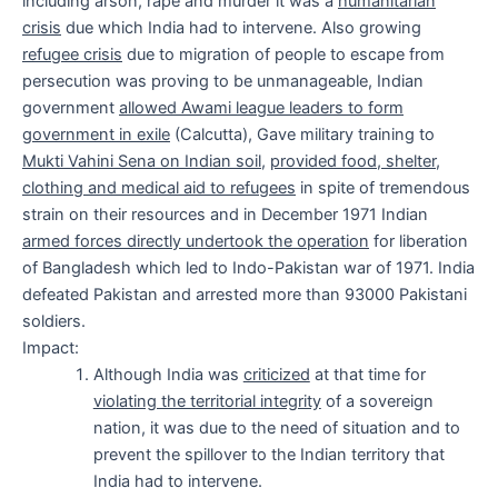
including arson, rape and murder it was a
humanitarian
crisis
due which India had to intervene. Also growing
refugee crisis
due to migration of people to escape from
persecution was proving to be unmanageable, Indian
government
allowed Awami league leaders to form
government in exile
(Calcutta), Gave military training to
Mukti Vahini Sena on Indian soil
,
provided food, shelter,
clothing and medical aid to refugees
in spite of tremendous
strain on their resources and in December 1971 Indian
armed forces directly undertook the operation
for liberation
of Bangladesh which led to Indo-Pakistan war of 1971. India
defeated Pakistan and arrested more than 93000 Pakistani
soldiers.
Impact:
Although India was
criticized
at that time for
violating the territorial integrity
of a sovereign
nation, it was due to the need of situation and to
prevent the spillover to the Indian territory that
India had to intervene.