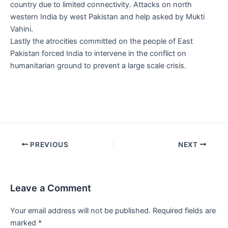
country due to limited connectivity. Attacks on north
western India by west Pakistan and help asked by Mukti
Vahini.
Lastly the atrocities committed on the people of East
Pakistan forced India to intervene in the conflict on
humanitarian ground to prevent a large scale crisis.
Post
PREVIOUS
NEXT
navigation
Leave a Comment
Your email address will not be published.
Required fields are
marked
*