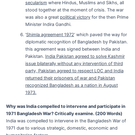
secularism
where Hindus, Muslims and Sikhs, all
stood together at the moment of crisis. The war
was also a great
political victory
for the then Prime
Minister Indira Gandhi.
‘
Shimla agreement 1972
‘ which paved the way for
diplomatic recognition of Bangladesh by Pakistan.
this agreement was signed between India and
Pakistan.
India Pakistan agreed to solve Kashmir
issue bilaterally without any intervention of third
party, Pakistan agreed to respect LOC and India
returned their prisoners of war and Pakistan
recognized Bangladesh as a nation in August
1973.
Why was India compelled to intervene and participate in
1971 Bangladesh War? Critically examine. (200 Words)
India was compelled to intervene in the Bangladesh War of
1971 due to various strategic, domestic, economic and