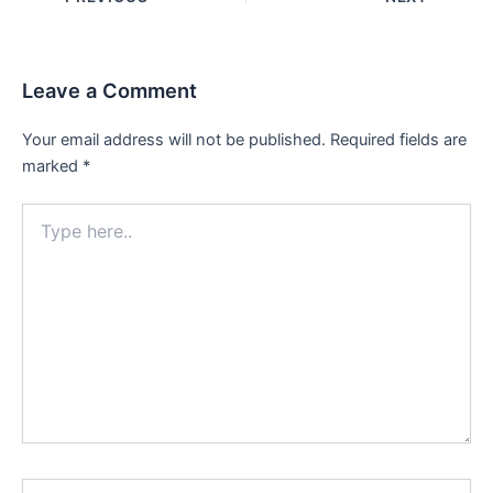
navigation
Leave a Comment
Your email address will not be published.
Required fields are
marked
*
Type
here..
Name*