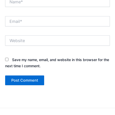
Email*
Website
Save my name, email, and website in this browser for the
next time I comment.