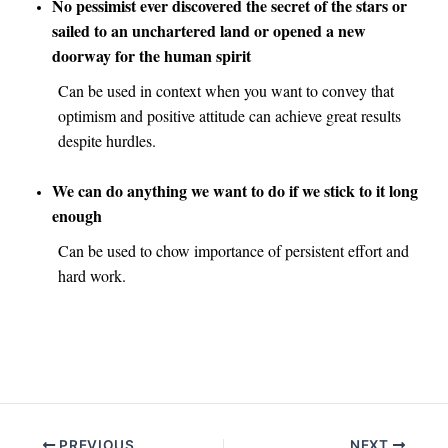
No pessimist ever discovered the secret of the stars or
sailed to an unchartered land or opened a new
doorway for the human spirit
Can be used in context when you want to convey that
optimism and positive attitude can achieve great results
despite hurdles.
We can do anything we want to do if we stick to it long
enough
Can be used to chow importance of persistent effort and
hard work.
Post
PREVIOUS
NEXT