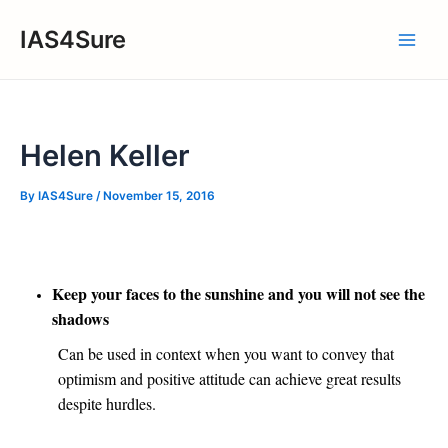
Skip
IAS4Sure
to
Main
content
Men
Helen Keller
By
IAS4Sure
/
November 15, 2016
Keep your faces to the sunshine and you will not see the
shadows
Can be used in context when you want to convey that
optimism and positive attitude can achieve great results
despite hurdles.