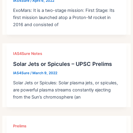
IAS4Sure
/
April 6, 2022
ExoMars: It is a two-stage mission: First Stage: Its
first mission launched atop a Proton-M rocket in
2016 and consisted of
IAS4Sure Notes
Solar Jets or Spicules – UPSC Prelims
IAS4Sure
/
March 9, 2022
Solar Jets or Spicules: Solar plasma jets, or spicules,
are powerful plasma streams constantly ejecting
from the Sun’s chromosphere (an
Prelims