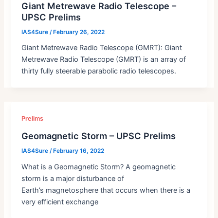
Giant Metrewave Radio Telescope –
UPSC Prelims
IAS4Sure
/
February 26, 2022
Giant Metrewave Radio Telescope (GMRT): Giant
Metrewave Radio Telescope (GMRT) is an array of
thirty fully steerable parabolic radio telescopes.
Prelims
Geomagnetic Storm – UPSC Prelims
IAS4Sure
/
February 16, 2022
What is a Geomagnetic Storm? A geomagnetic
storm is a major disturbance of
Earth’s magnetosphere that occurs when there is a
very efficient exchange