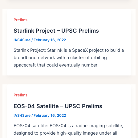
Prelims
Starlink Project – UPSC Prelims
IAS4Sure
/
February 16, 2022
Starlink Project: Starlink is a SpaceX project to build a
broadband network with a cluster of orbiting
spacecraft that could eventually number
Prelims
EOS-04 Satellite – UPSC Prelims
IAS4Sure
/
February 16, 2022
EOS-04 satellite: EOS-04 is a radar-imaging satellite,
designed to provide high-quality images under all