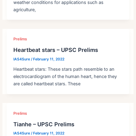
weather conditions for applications such as
agriculture,
Prelims
Heartbeat stars – UPSC Prelims
IAS4Sure
/
February 11, 2022
Heartbeat stars: These stars path resemble to an
electrocardiogram of the human heart, hence they
are called heartbeat stars. These
Prelims
Tianhe – UPSC Prelims
IAS4Sure
/
February 11, 2022