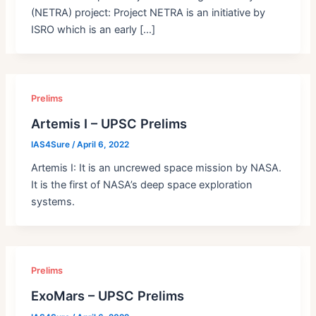
(NETRA) project: Project NETRA is an initiative by
ISRO which is an early […]
Prelims
Artemis I – UPSC Prelims
IAS4Sure
/
April 6, 2022
Artemis I: It is an uncrewed space mission by NASA.
It is the first of NASA’s deep space exploration
systems.
Prelims
ExoMars – UPSC Prelims