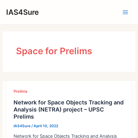
Skip
IAS4Sure
to
Main
content
Men
Space for Prelims
Prelims
Network for Space Objects Tracking and
Analysis (NETRA) project – UPSC
Prelims
IAS4Sure
/
April 10, 2022
Network for Space Objects Tracking and Analysis